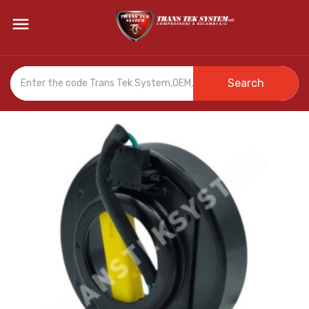

Search