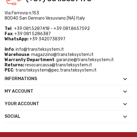
Via Ferrovia n.153
80040 San Gennaro Vesuviano (NA) Italy
Tel
: +39 081.5287418 - +39 081.8657592
Fax
: +39 081 5286387
WhatsApp:
+39 3420738397
Info
:
info@transteksystem.it
Warehouse
:
magazzino@transteksystem.it
Warranty Department
:
garanzie@transteksystem.it
Returns:
resocarcassa@transteksystem.it
PEC
:
transteksystem@pec.transteksystem.it

INFORMATIONS

MY ACCOUNT

YOUR ACCOUNT

SOCIAL