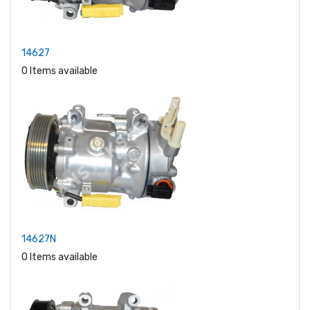
14627
0 Items available
14627N
0 Items available