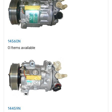
14560N
0 Items available
14459N