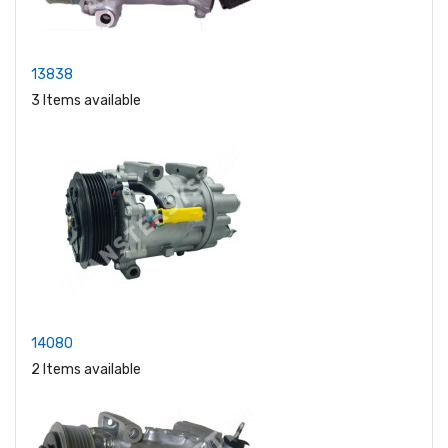
13838
3 Items available
14080
2 Items available