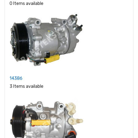
0 Items available
14386
3 Items available