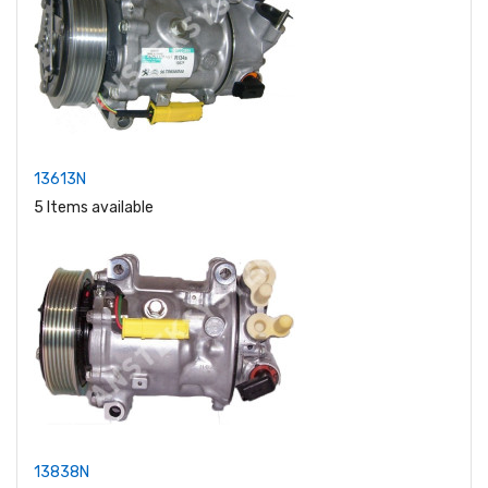
13613N
5 Items available
13838N