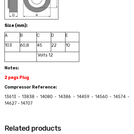
Size
(mm):
A
B
C
D
E
103
60,8
45
22
10
Volts 12
Notes:
2 pegs Plug
Compressor Reference:
13613 - 13838 - 14080 - 14386 - 14459 - 14560 - 14574 -
14627 - 14707
Related products