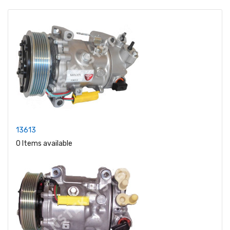
13613
0 Items available