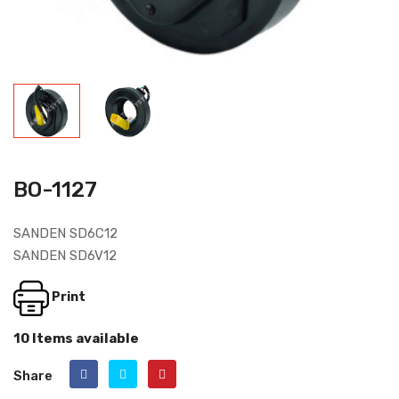
BO-1127
SANDEN SD6C12
SANDEN SD6V12
Print
10 Items available
Share