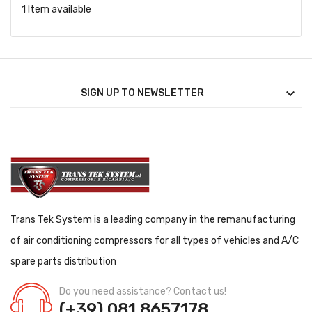
1 Item available

SIGN UP TO NEWSLETTER
Trans Tek System is a leading company in the remanufacturing
of air conditioning compressors for all types of vehicles and A/C
spare parts distribution
Do you need assistance? Contact us!
(+39) 081.8657178