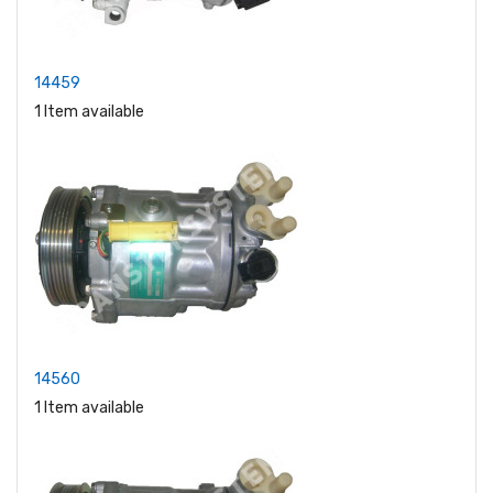
14459
1 Item available
14560
1 Item available