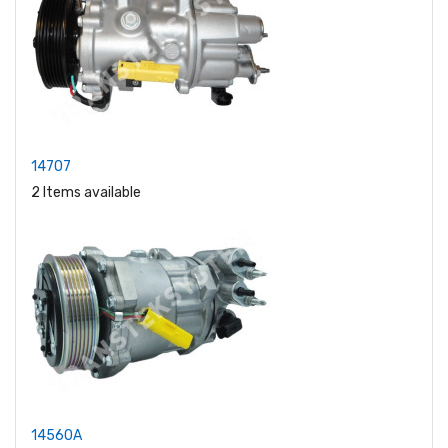
14707
2 Items available
14560A