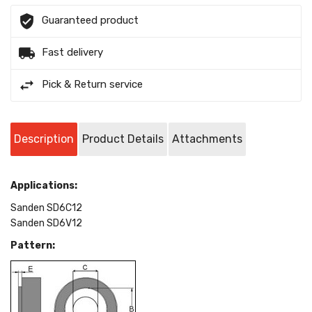
Guaranteed product
Fast delivery
Pick & Return service
Description
Product Details
Attachments
Applications:
Sanden SD6C12
Sanden SD6V12
Pattern: