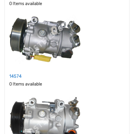
0 Items available
14574
0 Items available