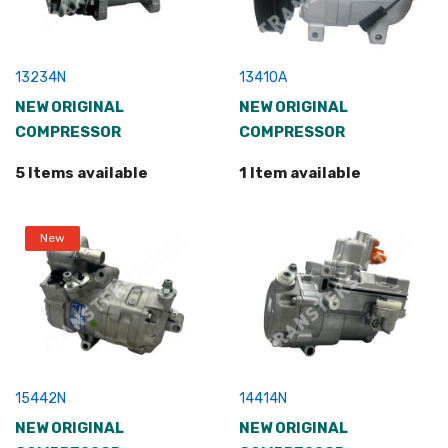
13234N
13410A
NEW ORIGINAL
NEW ORIGINAL
COMPRESSOR
COMPRESSOR
5 Items available
1 Item available
New
15442N
14414N
NEW ORIGINAL
NEW ORIGINAL