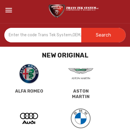

Search
NEW ORIGINAL
ALFA ROMEO
ASTON
MARTIN