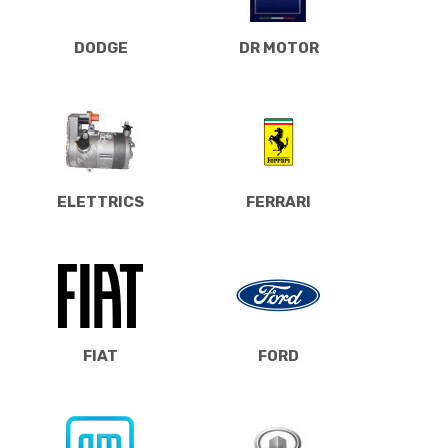
DODGE
DR MOTOR
ELETTRICS
FERRARI
FIAT
FORD