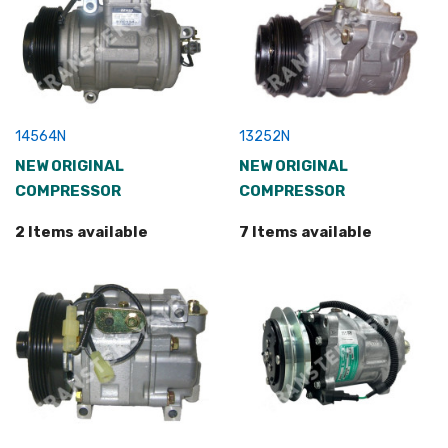
14564N
13252N
NEW ORIGINAL
NEW ORIGINAL
COMPRESSOR
COMPRESSOR
2 Items available
7 Items available