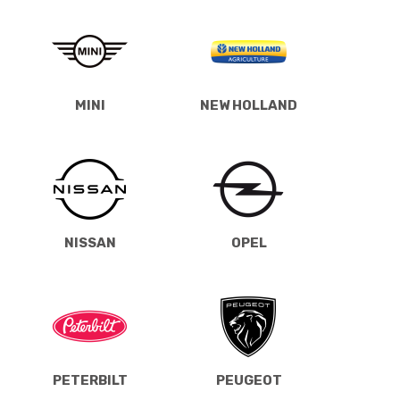
MINI
NEW HOLLAND
NISSAN
OPEL
PETERBILT
PEUGEOT