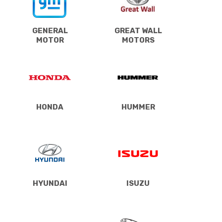
GENERAL
GREAT WALL
MOTOR
MOTORS
HONDA
HUMMER
HYUNDAI
ISUZU