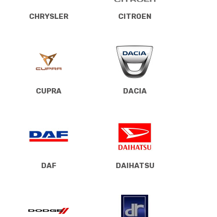
CHRYSLER
CITROEN
CUPRA
DACIA
DAF
DAIHATSU