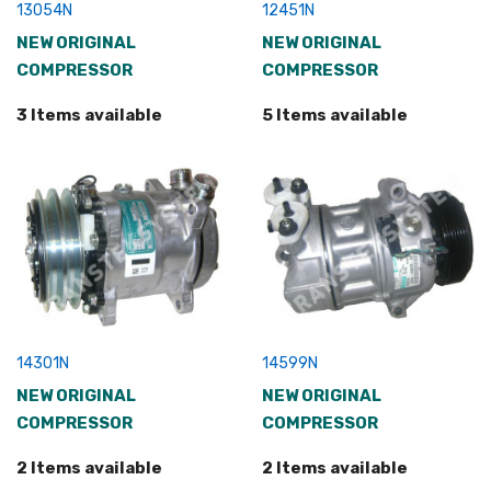
13054N
12451N
NEW ORIGINAL
NEW ORIGINAL
COMPRESSOR
COMPRESSOR
3 Items available
5 Items available
14301N
14599N
NEW ORIGINAL
NEW ORIGINAL
COMPRESSOR
COMPRESSOR
2 Items available
2 Items available