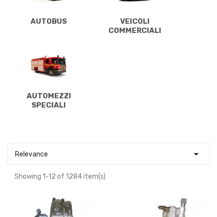
AUTOBUS
VEICOLI
COMMERCIALI
AUTOMEZZI
SPECIALI

Relevance
Showing 1-12 of 1284 item(s)