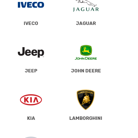
IVECO
JAGUAR
JEEP
JOHN DEERE
KIA
LAMBORGHINI