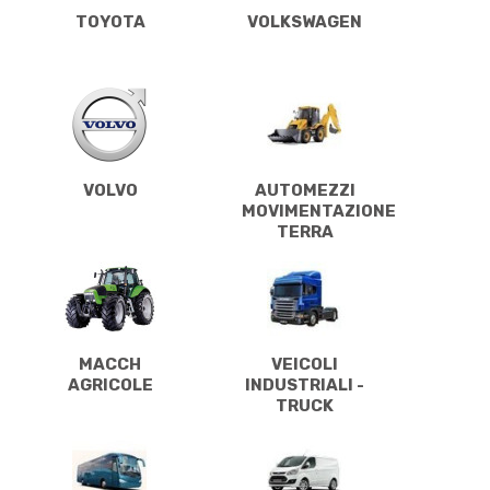
TOYOTA
VOLKSWAGEN
VOLVO
AUTOMEZZI
MOVIMENTAZIONE
TERRA
MACCH
VEICOLI
AGRICOLE
INDUSTRIALI -
TRUCK