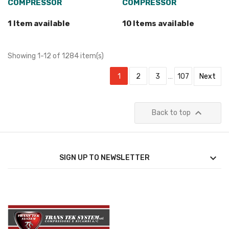
COMPRESSOR
COMPRESSOR
1 Item available
10 Items available
Showing 1-12 of 1284 item(s)
1
2
3
…
107
Next

Back to top

SIGN UP TO NEWSLETTER