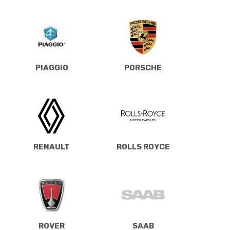
PIAGGIO
PORSCHE
RENAULT
ROLLS ROYCE
ROVER
SAAB