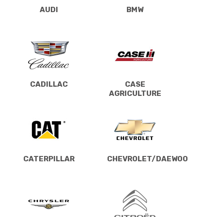
AUDI
BMW
CADILLAC
CASE
AGRICULTURE
CATERPILLAR
CHEVROLET/DAEWOO