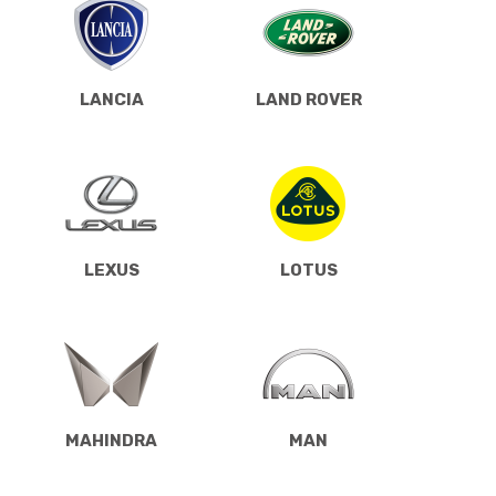
LANCIA
LAND ROVER
LEXUS
LOTUS
MAHINDRA
MAN