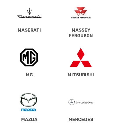
MASERATI
MASSEY
FERGUSON
MG
MITSUBISHI
MAZDA
MERCEDES