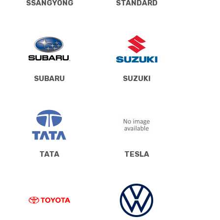
SSANGYONG
STANDARD
SUBARU
SUZUKI
TATA
TESLA