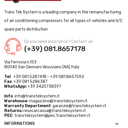
Trans Tek System is a leading company in the remanufacturing
of air conditioning compressors for all types of vehicles and A/C
spare parts distribution
Do you need assistance? Contact us!
(+39) 081.8657178
Via Ferrovia n.153
80040 San Gennaro Vesuviano (NA) Italy
Tel
: +39 081.5287418 - +39 081.8657592
Fax
: +39 081 5286387
WhatsApp:
+39 3420738397
Info
:
info@transteksystem.it
Warehouse
:
magazzino@transteksystem.it
Warranty Department
:
garanzie@transteksystem.it
Returns:
resocarcassa@transteksystem.it
PEC
:
transteksystem@pec.transteksystem.it

INFORMATIONS