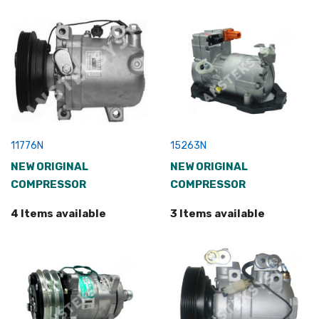
11776N
15263N
NEW ORIGINAL
NEW ORIGINAL
COMPRESSOR
COMPRESSOR
4 Items available
3 Items available