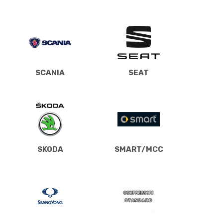
SCANIA
SEAT
SKODA
SMART/MCC