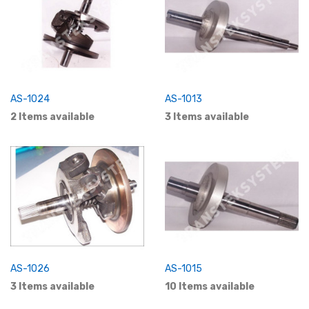
AS-1024
AS-1013
2 Items available
3 Items available
AS-1026
AS-1015
3 Items available
10 Items available