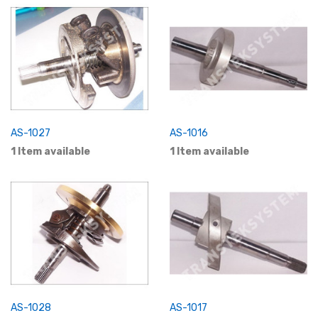
AS-1027
AS-1016
1 Item available
1 Item available
AS-1028
AS-1017