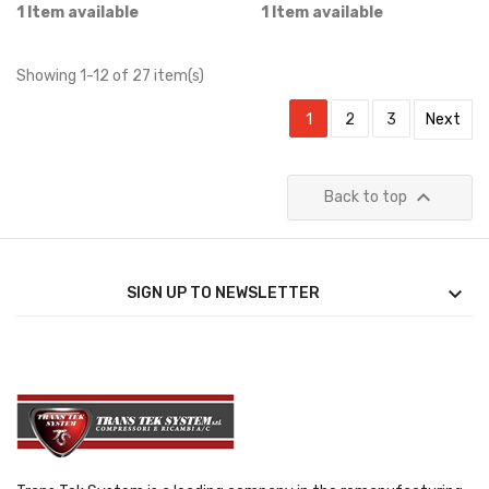
1 Item available
1 Item available
Showing 1-12 of 27 item(s)
1
2
3
Next

Back to top

SIGN UP TO NEWSLETTER