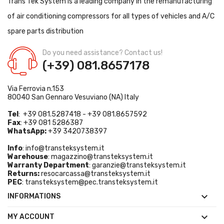
Trans Tek System is a leading company in the remanufacturing
of air conditioning compressors for all types of vehicles and A/C
spare parts distribution
Do you need assistance? Contact us!
(+39) 081.8657178
Via Ferrovia n.153
80040 San Gennaro Vesuviano (NA) Italy
Tel
: +39 081.5287418 - +39 081.8657592
Fax
: +39 081 5286387
WhatsApp:
+39 3420738397
Info
:
info@transteksystem.it
Warehouse
:
magazzino@transteksystem.it
Warranty Department
:
garanzie@transteksystem.it
Returns:
resocarcassa@transteksystem.it
PEC
:
transteksystem@pec.transteksystem.it

INFORMATIONS

MY ACCOUNT