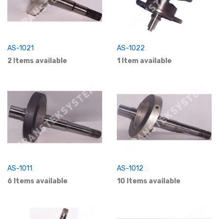
AS-1021
AS-1022
2 Items available
1 Item available
AS-1011
AS-1012
6 Items available
10 Items available