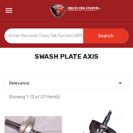

Search
SWASH PLATE AXIS

Relevance
Showing 1-12 of 27 item(s)