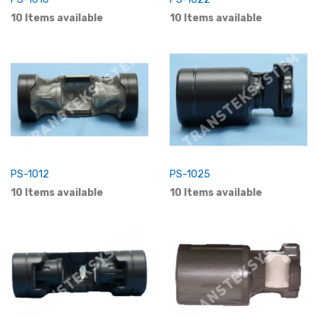
10 Items available
10 Items available
PS-1012
PS-1025
10 Items available
10 Items available