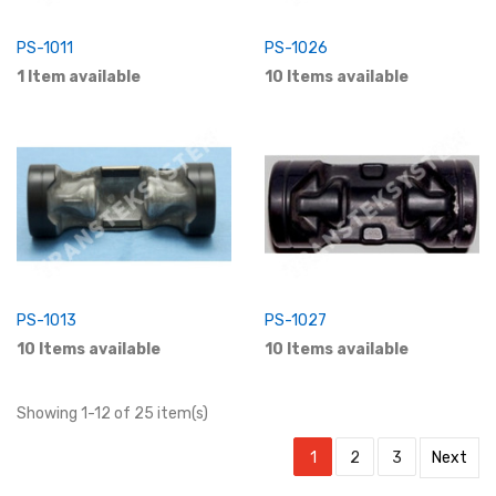
PS-1011
PS-1026
1 Item available
10 Items available
PS-1013
PS-1027
10 Items available
10 Items available
Showing 1-12 of 25 item(s)
1
2
3
Next