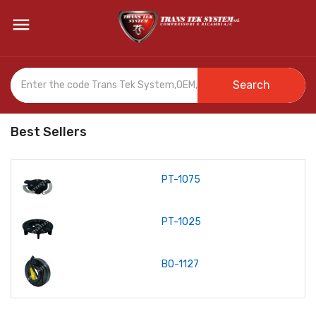

Search
Best Sellers
PT-1075
PT-1025
BO-1127