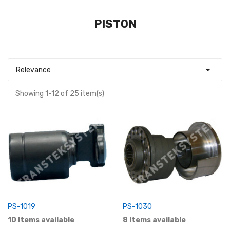
PISTON

Relevance
Showing 1-12 of 25 item(s)
PS-1019
PS-1030
10 Items available
8 Items available