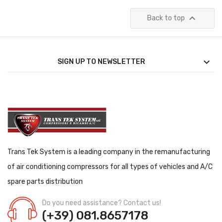

Back to top

SIGN UP TO NEWSLETTER
Trans Tek System is a leading company in the remanufacturing
of air conditioning compressors for all types of vehicles and A/C
spare parts distribution
Do you need assistance? Contact us!
(+39) 081.8657178