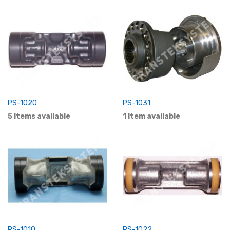
PS-1020
PS-1031
5 Items available
1 Item available
PS-1010
PS-1022