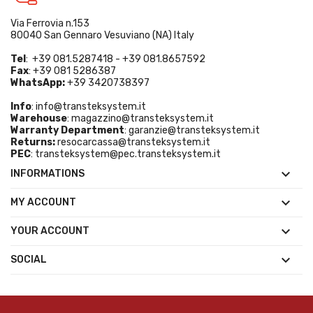
Via Ferrovia n.153
80040 San Gennaro Vesuviano (NA) Italy
Tel
: +39 081.5287418 - +39 081.8657592
Fax
: +39 081 5286387
WhatsApp:
+39 3420738397
Info
:
info@transteksystem.it
Warehouse
:
magazzino@transteksystem.it
Warranty Department
:
garanzie@transteksystem.it
Returns:
resocarcassa@transteksystem.it
PEC
:
transteksystem@pec.transteksystem.it

INFORMATIONS

MY ACCOUNT

YOUR ACCOUNT

SOCIAL