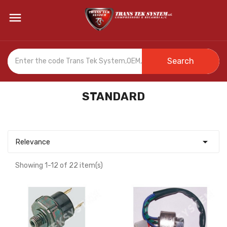

Search
STANDARD

Relevance
Showing 1-12 of 22 item(s)