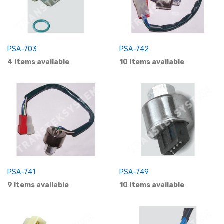
PSA-703
PSA-742
4 Items available
10 Items available
PSA-741
PSA-749
9 Items available
10 Items available