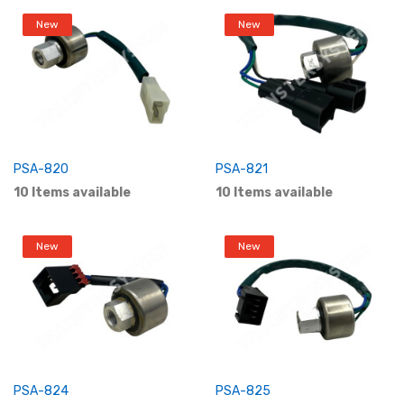
New
New
PSA-820
PSA-821
10 Items available
10 Items available
New
New
PSA-824
PSA-825