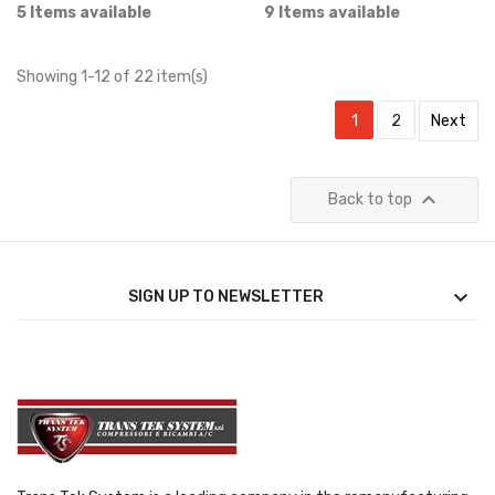
5 Items available
9 Items available
Showing 1-12 of 22 item(s)
1
2
Next

Back to top

SIGN UP TO NEWSLETTER