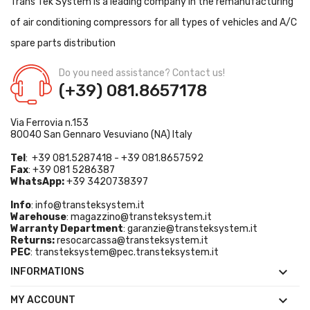
Trans Tek System is a leading company in the remanufacturing
of air conditioning compressors for all types of vehicles and A/C
spare parts distribution
Do you need assistance? Contact us!
(+39) 081.8657178
Via Ferrovia n.153
80040 San Gennaro Vesuviano (NA) Italy
Tel
: +39 081.5287418 - +39 081.8657592
Fax
: +39 081 5286387
WhatsApp:
+39 3420738397
Info
:
info@transteksystem.it
Warehouse
:
magazzino@transteksystem.it
Warranty Department
:
garanzie@transteksystem.it
Returns:
resocarcassa@transteksystem.it
PEC
:
transteksystem@pec.transteksystem.it

INFORMATIONS

MY ACCOUNT