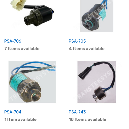
PSA-706
PSA-705
7 Items available
4 Items available
PSA-704
PSA-743
1 Item available
10 Items available