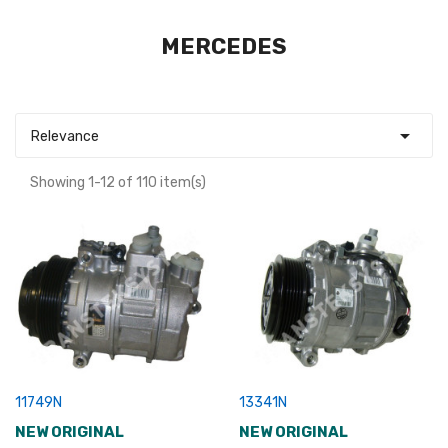
MERCEDES

Relevance
Showing 1-12 of 110 item(s)
11749N
13341N
NEW ORIGINAL
NEW ORIGINAL