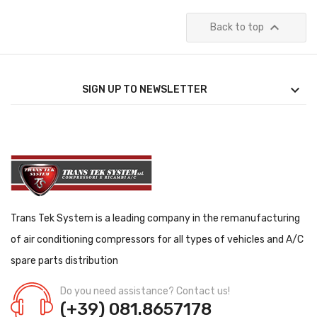

Back to top

SIGN UP TO NEWSLETTER
Trans Tek System is a leading company in the remanufacturing
of air conditioning compressors for all types of vehicles and A/C
spare parts distribution
Do you need assistance? Contact us!
(+39) 081.8657178