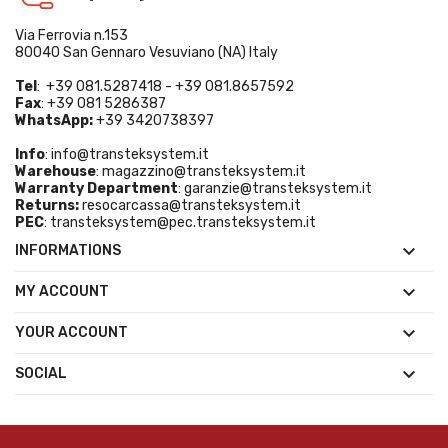
Via Ferrovia n.153
80040 San Gennaro Vesuviano (NA) Italy
Tel
: +39 081.5287418 - +39 081.8657592
Fax
: +39 081 5286387
WhatsApp:
+39 3420738397
Info
:
info@transteksystem.it
Warehouse
:
magazzino@transteksystem.it
Warranty Department
:
garanzie@transteksystem.it
Returns:
resocarcassa@transteksystem.it
PEC
:
transteksystem@pec.transteksystem.it

INFORMATIONS

MY ACCOUNT

YOUR ACCOUNT

SOCIAL