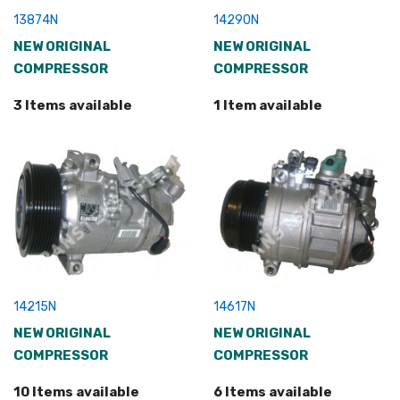
13874N
14290N
NEW ORIGINAL
NEW ORIGINAL
COMPRESSOR
COMPRESSOR
3 Items available
1 Item available
14215N
14617N
NEW ORIGINAL
NEW ORIGINAL
COMPRESSOR
COMPRESSOR
10 Items available
6 Items available