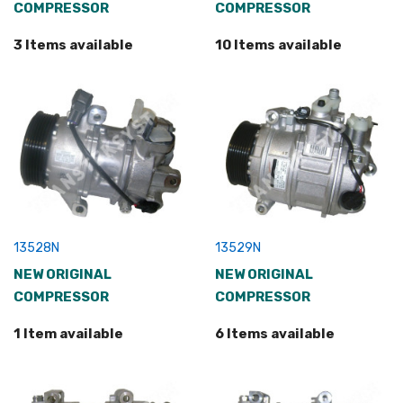
COMPRESSOR
COMPRESSOR
3 Items available
10 Items available
13528N
13529N
NEW ORIGINAL
NEW ORIGINAL
COMPRESSOR
COMPRESSOR
1 Item available
6 Items available