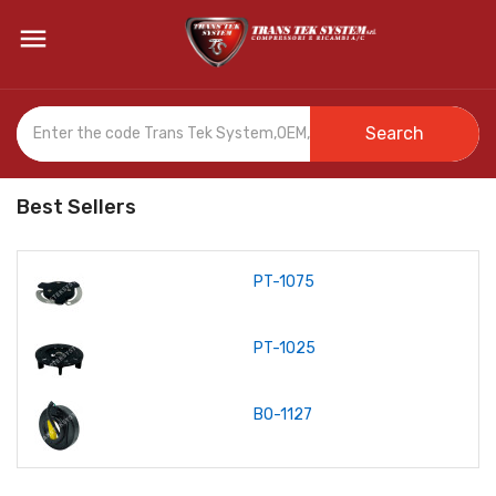

Search
Best Sellers
PT-1075
PT-1025
BO-1127