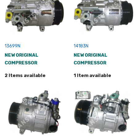
13699N
14183N
NEW ORIGINAL
NEW ORIGINAL
COMPRESSOR
COMPRESSOR
2 Items available
1 Item available