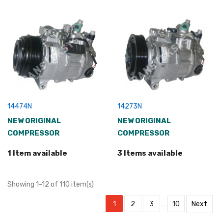
14474N
14273N
NEW ORIGINAL
NEW ORIGINAL
COMPRESSOR
COMPRESSOR
1 Item available
3 Items available
Showing 1-12 of 110 item(s)
1
2
3
…
10
Next