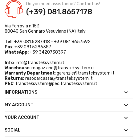
Do you need assistance? Contact us!
(+39) 081.8657178
Via Ferrovia n.153
80040 San Gennaro Vesuviano (NA) Italy
Tel
: +39 081.5287418 - +39 081.8657592
Fax
: +39 081 5286387
WhatsApp:
+39 3420738397
Info
:
info@transteksystem.it
Warehouse
:
magazzino@transteksystem.it
Warranty Department
:
garanzie@transteksystem.it
Returns:
resocarcassa@transteksystem.it
PEC
:
transteksystem@pec.transteksystem.it

INFORMATIONS

MY ACCOUNT

YOUR ACCOUNT

SOCIAL