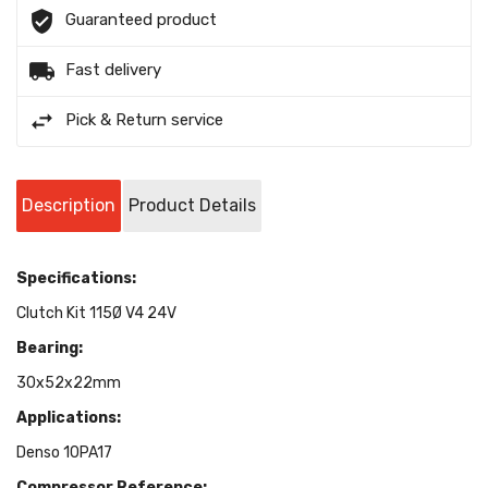
Guaranteed product
Fast delivery
Pick & Return service
Description
Product Details
Specifications:
Clutch Kit 115Ø V4 24V
Bearing:
30x52x22mm
Applications:
Denso 10PA17
Compressor Reference: