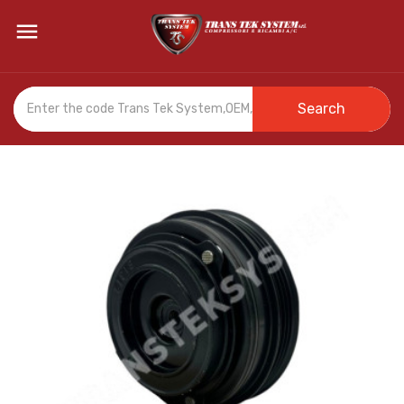

Search