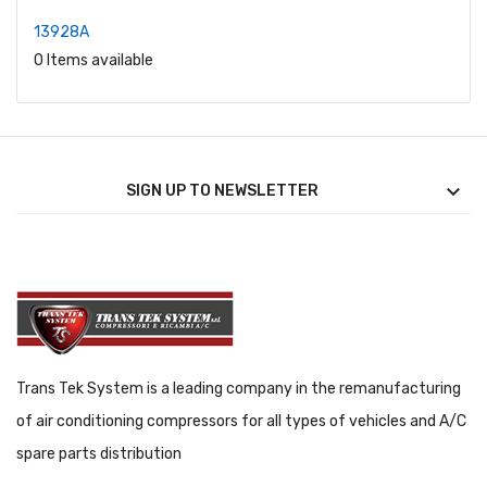
13928A
0 Items available

SIGN UP TO NEWSLETTER
Trans Tek System is a leading company in the remanufacturing
of air conditioning compressors for all types of vehicles and A/C
spare parts distribution