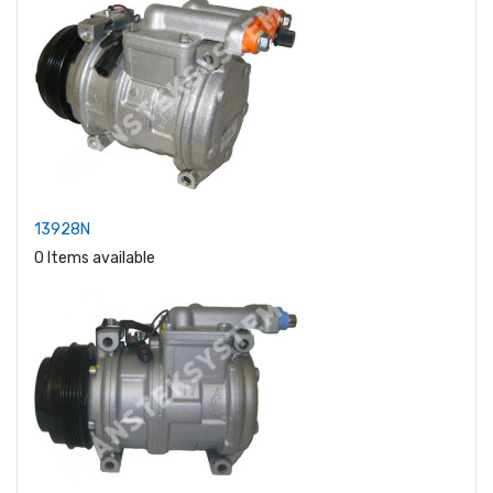
13928N
0 Items available