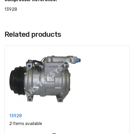
13928
Related products
13928
2 Items available