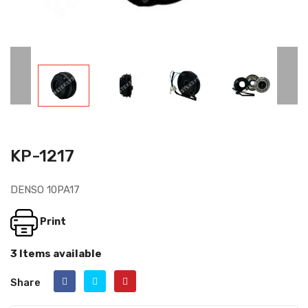
KP-1217
DENSO 10PA17
Print
3 Items available
Share