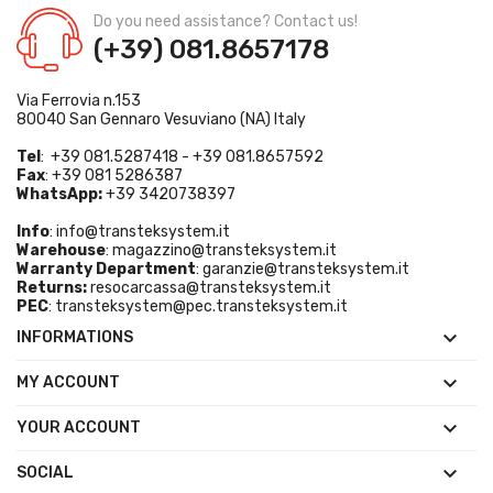
Do you need assistance? Contact us!
(+39) 081.8657178
Via Ferrovia n.153
80040 San Gennaro Vesuviano (NA) Italy
Tel
: +39 081.5287418 - +39 081.8657592
Fax
: +39 081 5286387
WhatsApp:
+39 3420738397
Info
:
info@transteksystem.it
Warehouse
:
magazzino@transteksystem.it
Warranty Department
:
garanzie@transteksystem.it
Returns:
resocarcassa@transteksystem.it
PEC
:
transteksystem@pec.transteksystem.it

INFORMATIONS

MY ACCOUNT

YOUR ACCOUNT

SOCIAL