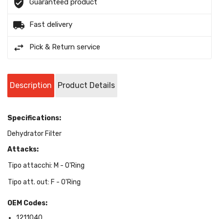
Guaranteed product
Fast delivery
Pick & Return service
Description
Product Details
Specifications:
Dehydrator Filter
Attacks:
Tipo attacchi: M - O'Ring
Tipo att. out: F - O'Ring
OEM Codes:
1211040