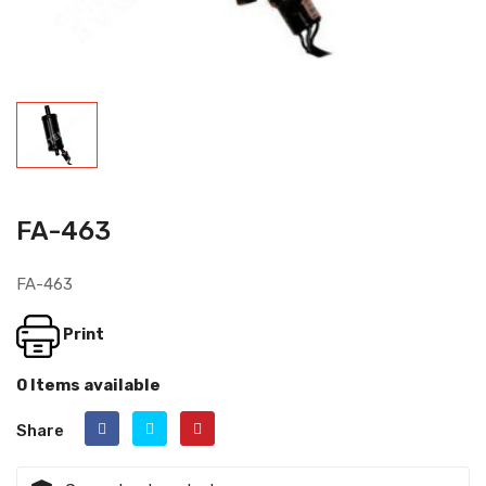
FA-463
FA-463
Print
0 Items available
Share