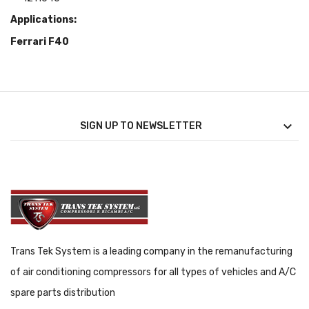
Applications
:
Ferrari F40

SIGN UP TO NEWSLETTER
Trans Tek System is a leading company in the remanufacturing
of air conditioning compressors for all types of vehicles and A/C
spare parts distribution