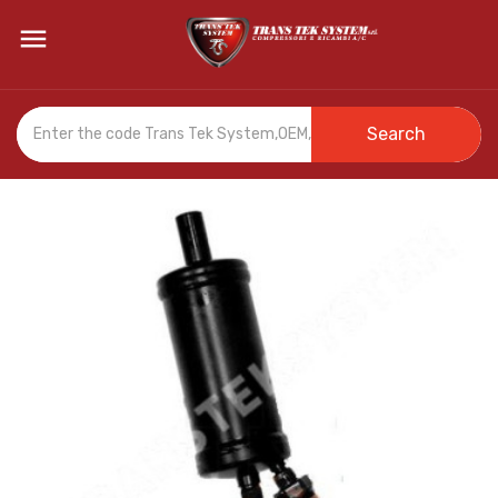

Search