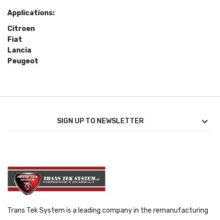
Applications:
Citroen
Fiat
Lancia
Peugeot

SIGN UP TO NEWSLETTER
Trans Tek System is a leading company in the remanufacturing