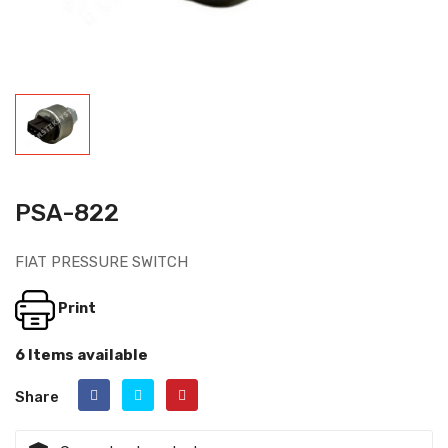
PSA-822
FIAT PRESSURE SWITCH
Print
6 Items available
Share