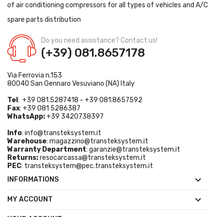
of air conditioning compressors for all types of vehicles and A/C
spare parts distribution
Do you need assistance? Contact us!
(+39) 081.8657178
Via Ferrovia n.153
80040 San Gennaro Vesuviano (NA) Italy
Tel
: +39 081.5287418 - +39 081.8657592
Fax
: +39 081 5286387
WhatsApp:
+39 3420738397
Info
:
info@transteksystem.it
Warehouse
:
magazzino@transteksystem.it
Warranty Department
:
garanzie@transteksystem.it
Returns:
resocarcassa@transteksystem.it
PEC
:
transteksystem@pec.transteksystem.it

INFORMATIONS

MY ACCOUNT