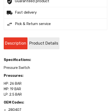
Guaranteed product
Fast delivery
Pick & Return service
Description
Product Details
Specifications:
Pressure Switch
Pressures:
HP: 26 BAR
MP: 19 BAR
LP: 2.5 BAR
OEM Codes:
280407