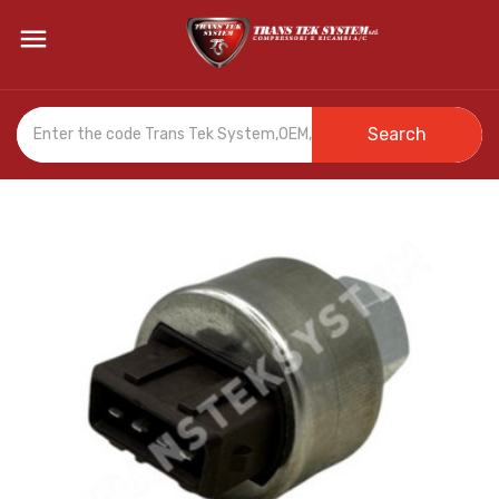

Search