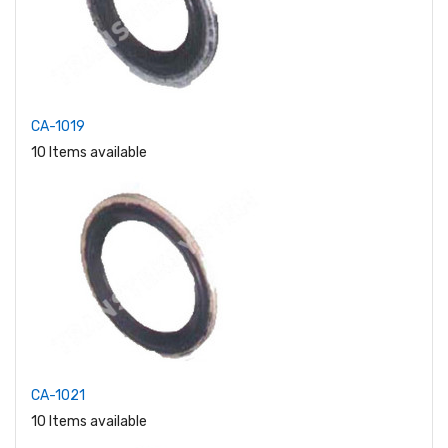
CA-1019
10 Items available
CA-1021
10 Items available