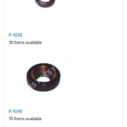
P-1035
10 Items available
P-1045
10 Items available