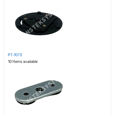
PT-1073
10 Items available