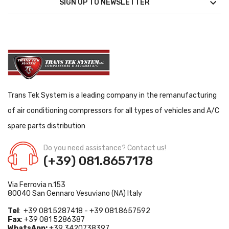

SIGN UP TO NEWSLETTER
Trans Tek System is a leading company in the remanufacturing
of air conditioning compressors for all types of vehicles and A/C
spare parts distribution
Do you need assistance? Contact us!
(+39) 081.8657178
Via Ferrovia n.153
80040 San Gennaro Vesuviano (NA) Italy
Tel
: +39 081.5287418 - +39 081.8657592
Fax
: +39 081 5286387
WhatsApp:
+39 3420738397