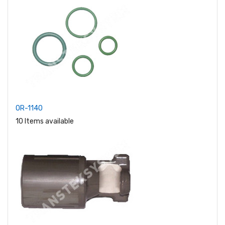
OR-1140
10 Items available