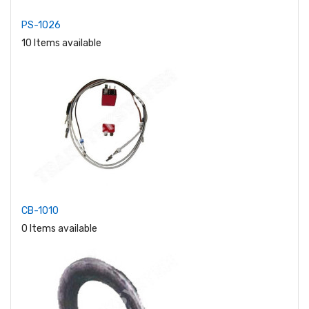
PS-1026
10 Items available
CB-1010
0 Items available