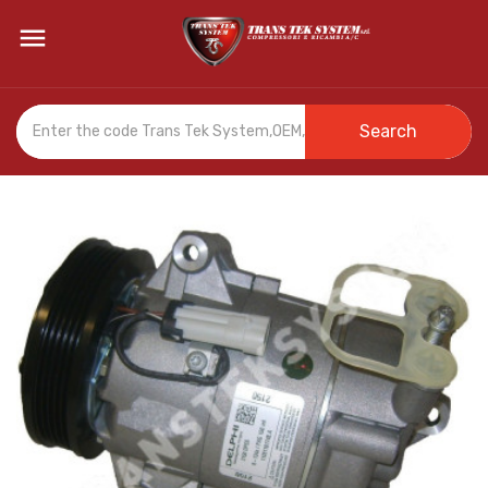

Search