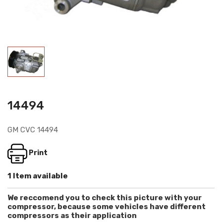
14494
GM CVC 14494
Print
1 Item available
We reccomend you to check this picture with your
compressor, because some vehicles have different
compressors as their application