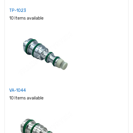
TP-1023
10 Items available
VA-1044
10 Items available