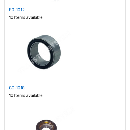
BO-1012
10 Items available
CC-1018
10 Items available