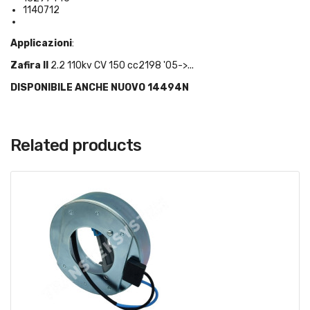
1140712
Applicazioni
:
Zafira II
2.2 110kv CV 150 cc2198 '05->...
DISPONIBILE ANCHE NUOVO 14494N
Related products