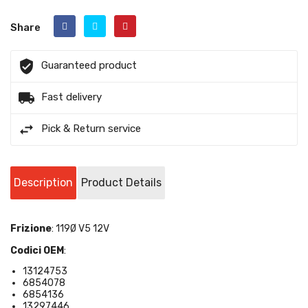
Share
Guaranteed product
Fast delivery
Pick & Return service
Description
Product Details
Frizione
: 119Ø V5 12V
Codici OEM
:
13124753
6854078
6
854136
13297446