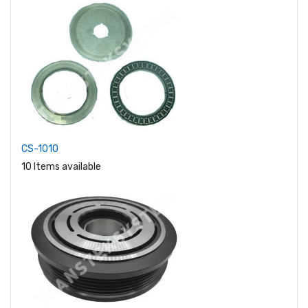
CS-1010
10 Items available