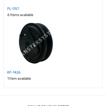
PL-1157
6 Items available
KP-1426
1 Item available