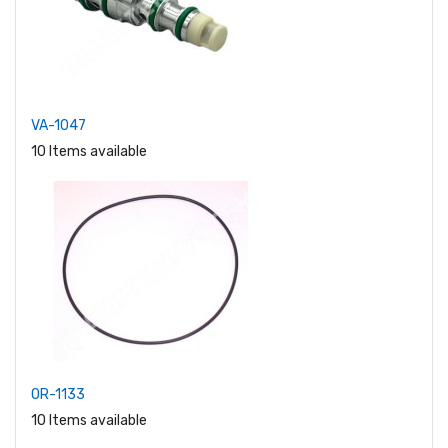
VA-1047
10 Items available
OR-1133
10 Items available