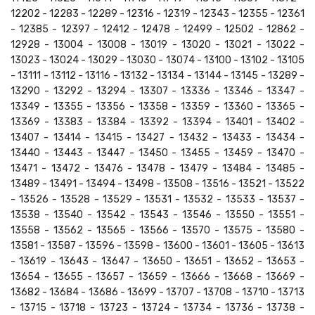
12202 - 12283 - 12289 - 12316 - 12319 - 12343 - 12355 - 12361
- 12385 - 12397 - 12412 - 12478 - 12499 - 12502 - 12862 -
12928 - 13004 - 13008 - 13019 - 13020 - 13021 - 13022 -
13023 - 13024 - 13029 - 13030 - 13074 - 13100 - 13102 - 13105
- 13111 - 13112 - 13116 - 13132 - 13134 - 13144 - 13145 - 13289 -
13290 - 13292 - 13294 - 13307 - 13336 - 13346 - 13347 -
13349 - 13355 - 13356 - 13358 - 13359 - 13360 - 13365 -
13369 - 13383 - 13384 - 13392 - 13394 - 13401 - 13402 -
13407 - 13414 - 13415 - 13427 - 13432 - 13433 - 13434 -
13440 - 13443 - 13447 - 13450 - 13455 - 13459 - 13470 -
13471 - 13472 - 13476 - 13478 - 13479 - 13484 - 13485 -
13489 - 13491 - 13494 - 13498 - 13508 - 13516 - 13521 - 13522
- 13526 - 13528 - 13529 - 13531 - 13532 - 13533 - 13537 -
13538 - 13540 - 13542 - 13543 - 13546 - 13550 - 13551 -
13558 - 13562 - 13565 - 13566 - 13570 - 13575 - 13580 -
13581 - 13587 - 13596 - 13598 - 13600 - 13601 - 13605 - 13613
- 13619 - 13643 - 13647 - 13650 - 13651 - 13652 - 13653 -
13654 - 13655 - 13657 - 13659 - 13666 - 13668 - 13669 -
13682 - 13684 - 13686 - 13699 - 13707 - 13708 - 13710 - 13713
- 13715 - 13718 - 13723 - 13724 - 13734 - 13736 - 13738 -