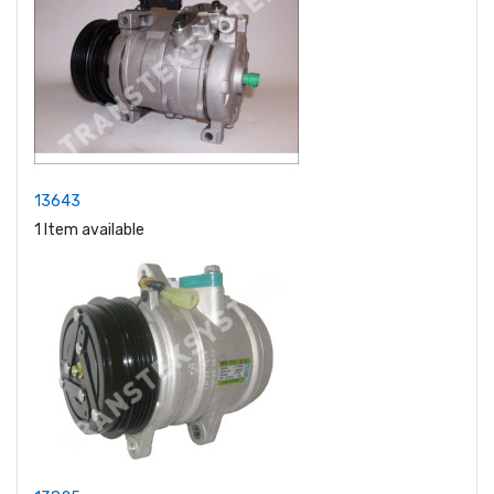
13643
1 Item available