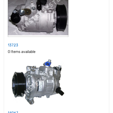
13723
0 Items available