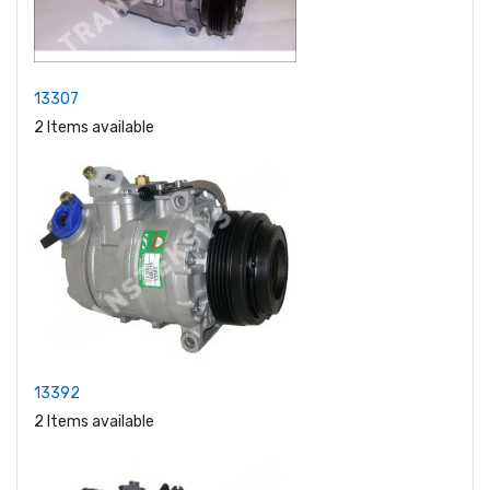
13307
2 Items available
13392
2 Items available