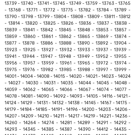
13739 - 13740 - 13741 - 13745 - 13749 - 13759 - 13763 - 13765
- 13768 - 13771 - 13772 - 13775 - 13782 - 13784 - 13789 -
13790 - 13798 - 13799 - 13804 - 13808 - 13809 - 13811 - 13812
- 13814 - 13820 - 13825 - 13826 - 13836 - 13837 - 13838 -
13839 - 13841 - 13842 - 13845 - 13848 - 13853 - 13857 -
13859 - 13860 - 13861 - 13862 - 13865 - 13869 - 13874 -
13877 - 13878 - 13886 - 13888 - 13890 - 13892 - 13904 -
13923 - 13925 - 13927 - 13932 - 13933 - 13937 - 13939 -
13941 - 13944 - 13947 - 13948 - 13949 - 13952 - 13955 -
13956 - 13957 - 13959 - 13961 - 13965 - 13972 - 13974 -
13975 - 13976 - 13982 - 13985 - 13988 - 13997 - 13999 -
14001 - 14004 - 14008 - 14015 - 14020 - 14021 - 14023 - 14024
- 14027 - 14030 - 14031 - 14035 - 14044 - 14045 - 14048 -
14059 - 14062 - 14065 - 14066 - 14067 - 14074 - 14077 -
14078 - 14081 - 14090 - 14092 - 14093 - 14105 - 14116 - 14121 -
14124 - 14129 - 14131 - 14132 - 14138 - 14145 - 14167 - 14175 -
14179 - 14184 - 14185 - 14191 - 14196 - 14200 - 14203 - 14206 -
14207 - 14209 - 14210 - 14211 - 14217 - 14219 - 14221 - 14236 -
14260 - 14264 - 14274 - 14281 - 14289 - 14291 - 14292 -
14293 - 14345 - 14385 - 14387 - 14390 - 14412 - 14435 -