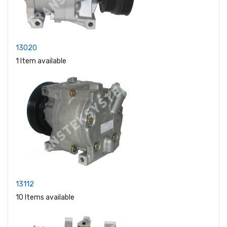
13020
1 Item available
13112
10 Items available