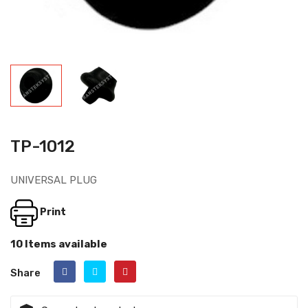
TP-1012
UNIVERSAL PLUG
Print
10 Items available
Share