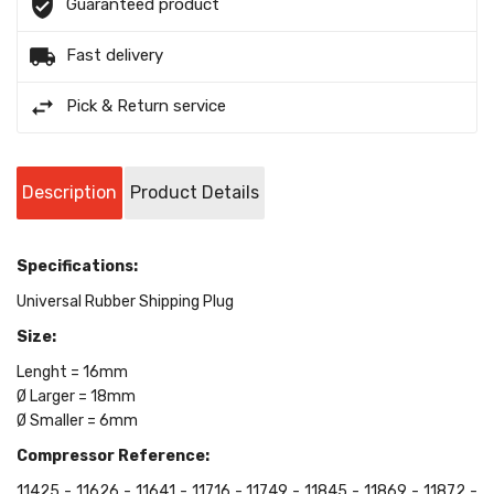
Guaranteed product
Fast delivery
Pick & Return service
Description
Product Details
Specifications:
Universal Rubber Shipping Plug
Size:
Lenght = 16mm
Ø Larger = 18mm
Ø Smaller = 6mm
Compressor Reference:
11425 - 11626 - 11641 - 11716 - 11749 - 11845 - 11869 - 11872 -