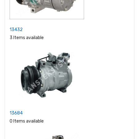
13432
3 Items available
13684
0 Items available