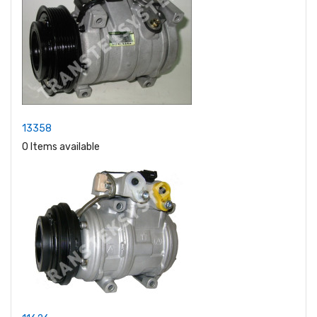
13358
0 Items available