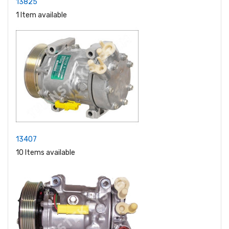
13825
1 Item available
13407
10 Items available