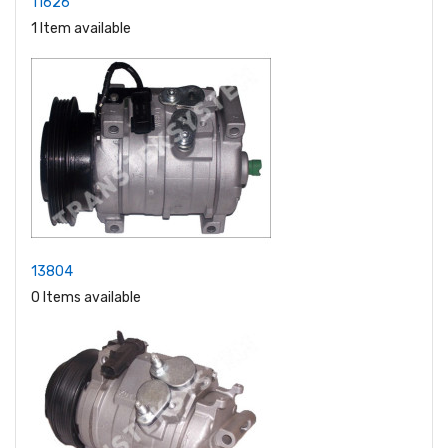
11626
1 Item available
13804
0 Items available