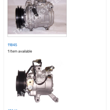
11845
1 Item available