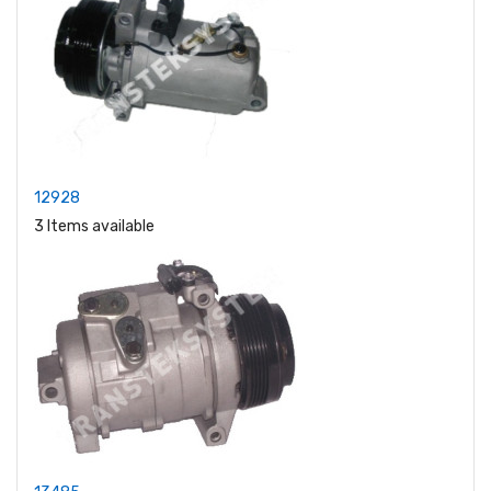
12928
3 Items available