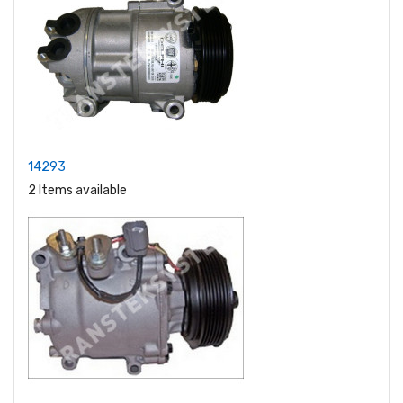
14293
2 Items available