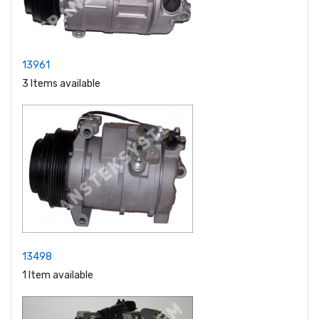
13961
3 Items available
13498
1 Item available