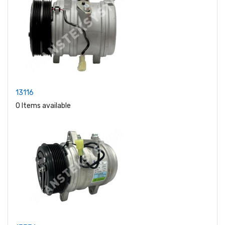
13116
0 Items available