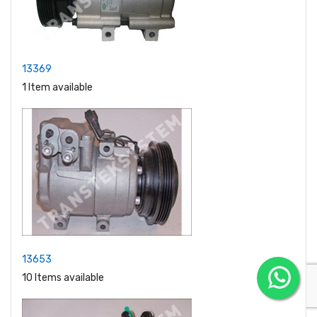
13369
1 Item available
13653
10 Items available