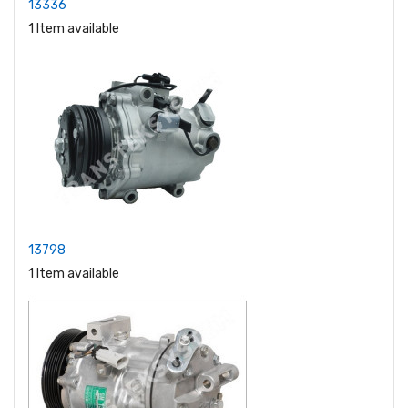
13336
1 Item available
13798
1 Item available