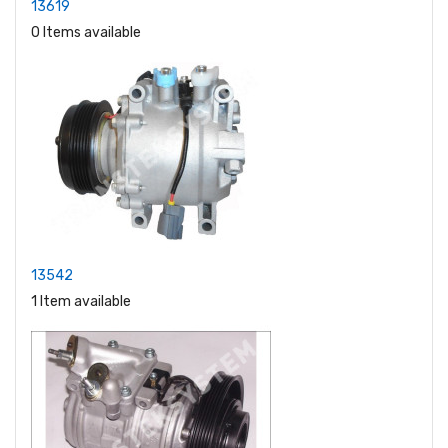
13619
0 Items available
13542
1 Item available