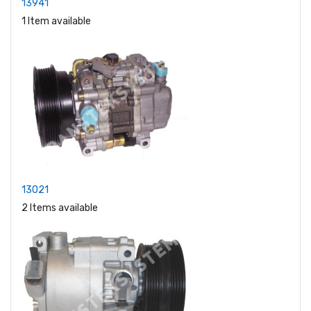
13941
1 Item available
13021
2 Items available