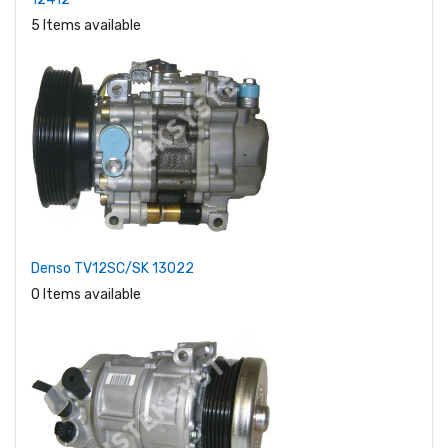
5 Items available
Denso TV12SC/SK 13022
0 Items available