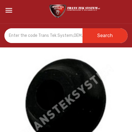

Search