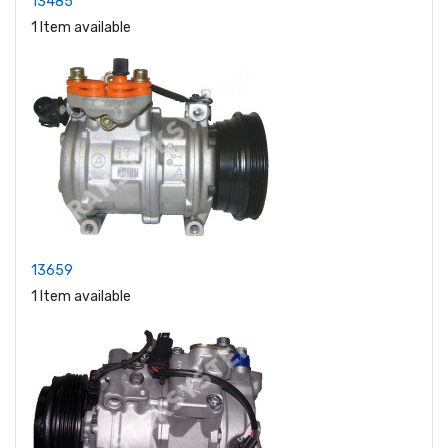
13485
1 Item available
13659
1 Item available