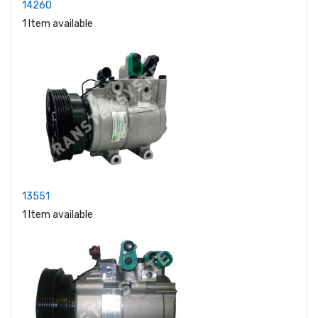
14260
1 Item available
13551
1 Item available