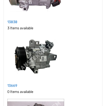
13838
3 Items available
13669
0 Items available