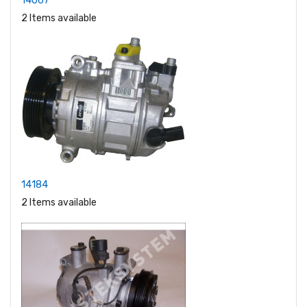
14067
2 Items available
14184
2 Items available