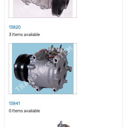
13820
3 Items available
13841
0 Items available