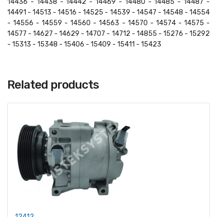
14436 - 14438 - 14442 - 14469 - 14480 - 14485 - 14487 -
14491 - 14513 - 14516 - 14525 - 14539 - 14547 - 14548 - 14554
- 14556 - 14559 - 14560 - 14563 - 14570 - 14574 - 14575 -
14577 - 14627 - 14629 - 14707 - 14712 - 14855 - 15276 - 15292
- 15313 - 15348 - 15406 - 15409 - 15411 - 15423
Related products
12412