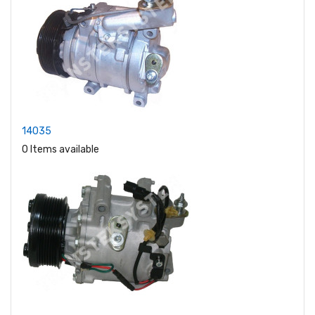
14035
0 Items available