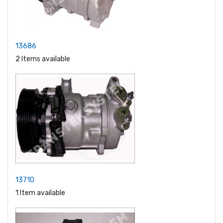
13686
2 Items available
13710
1 Item available