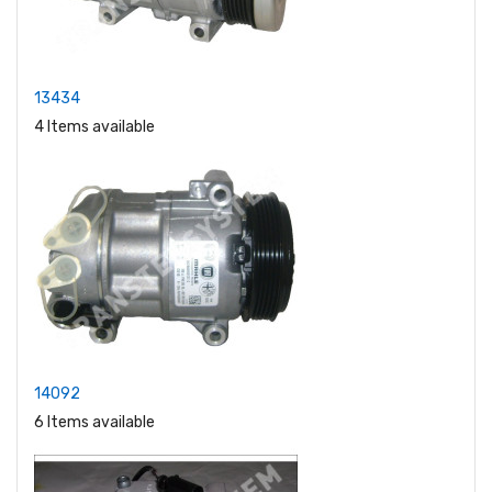
13434
4 Items available
14092
6 Items available