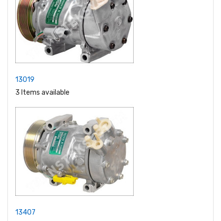
13019
3 Items available
13407