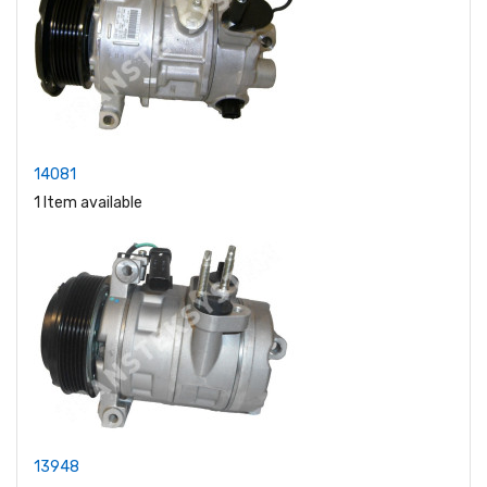
14081
1 Item available
13948