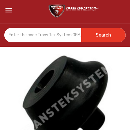

Search