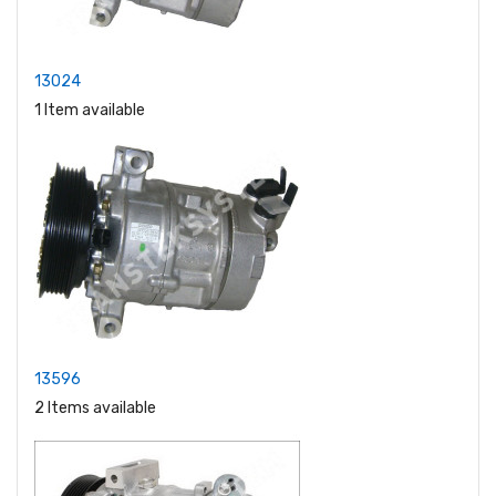
13024
1 Item available
13596
2 Items available