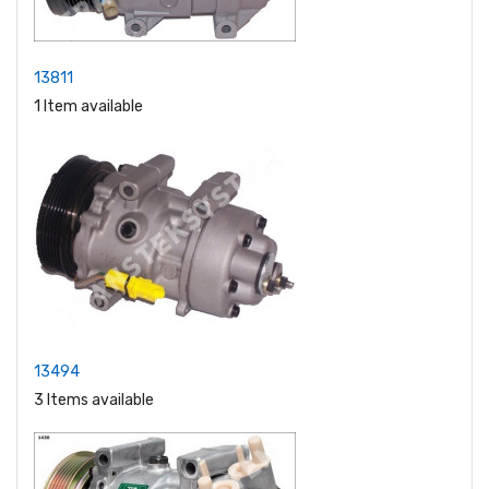
13811
1 Item available
13494
3 Items available