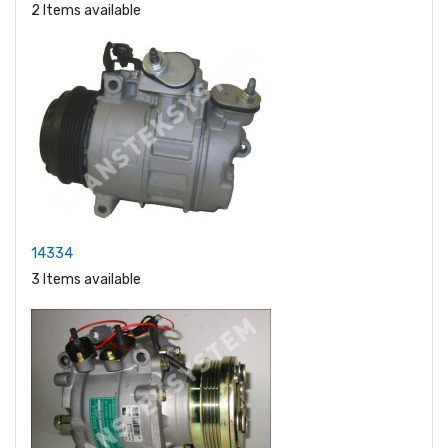
2 Items available
14334
3 Items available