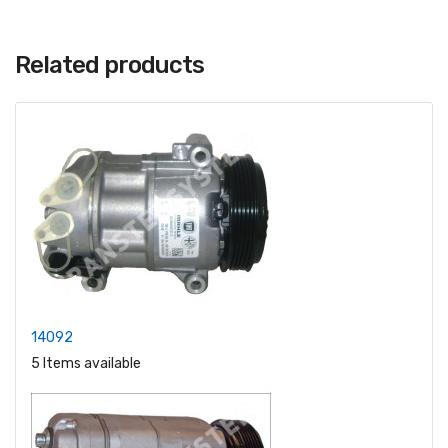
Related products
14092
5 Items available