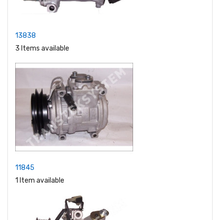
13838
3 Items available
11845
1 Item available