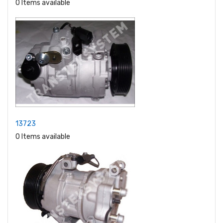
0 Items available
13723
0 Items available