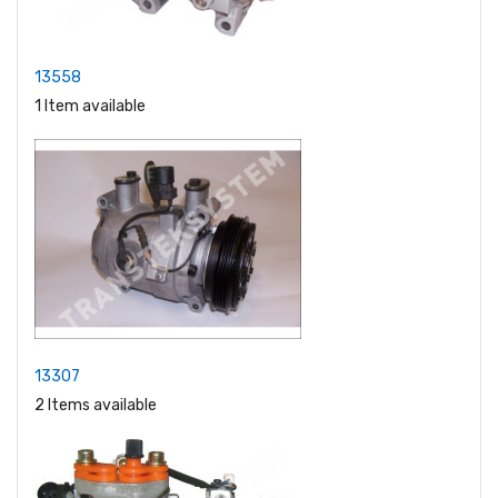
13558
1 Item available
13307
2 Items available