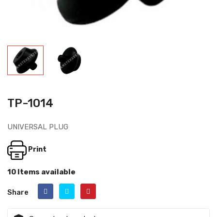
TP-1014
UNIVERSAL PLUG
Print
10 Items available
Share