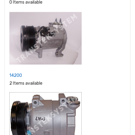
0 Items available
14200
2 Items available