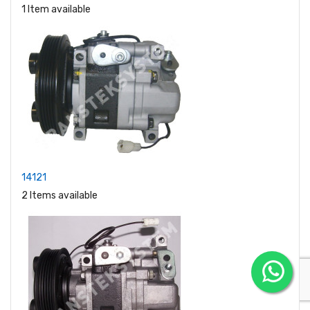
1 Item available
14121
2 Items available