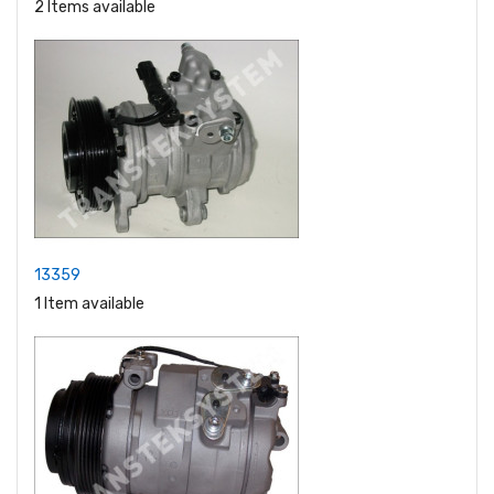
2 Items available
13359
1 Item available