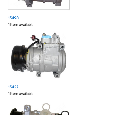
13498
1 Item available
13427
1 Item available