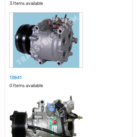
3 Items available
13841
0 Items available