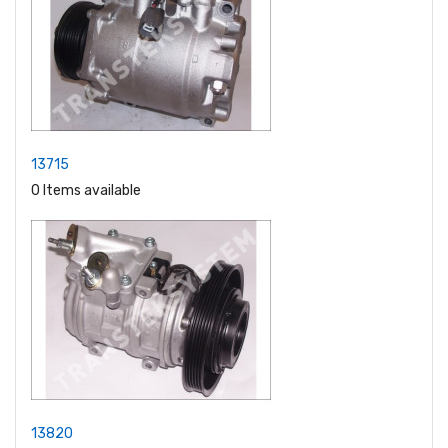
13715
0 Items available
13820