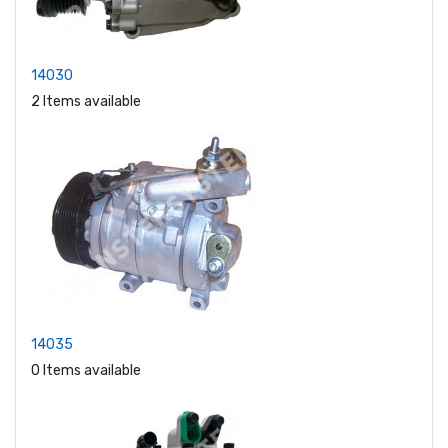
14030
2 Items available
14035
0 Items available