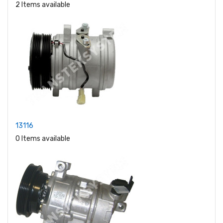
2 Items available
13116
0 Items available