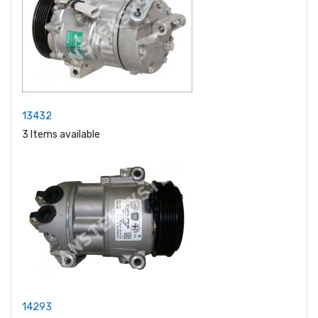
13432
3 Items available
14293