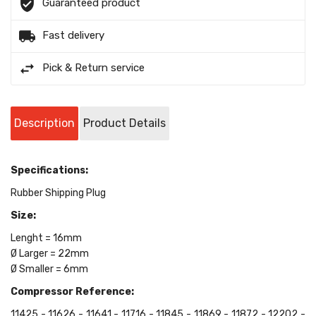
Guaranteed product
Fast delivery
Pick & Return service
Description
Product Details
Specifications:
Rubber Shipping Plug
Size:
Lenght = 16mm
Ø Larger = 22mm
Ø Smaller = 6mm
Compressor Reference:
11425 - 11626 - 11641 - 11716 - 11845 - 11869 - 11872 - 12202 -