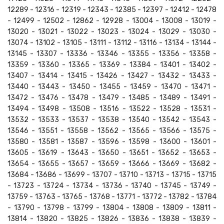
12289 - 12316 - 12319 - 12343 - 12385 - 12397 - 12412 - 12478
- 12499 - 12502 - 12862 - 12928 - 13004 - 13008 - 13019 -
13020 - 13021 - 13022 - 13023 - 13024 - 13029 - 13030 -
13074 - 13102 - 13105 - 13111 - 13112 - 13116 - 13134 - 13144 -
13145 - 13307 - 13336 - 13346 - 13355 - 13356 - 13358 -
13359 - 13360 - 13365 - 13369 - 13384 - 13401 - 13402 -
13407 - 13414 - 13415 - 13426 - 13427 - 13432 - 13433 -
13440 - 13443 - 13450 - 13455 - 13459 - 13470 - 13471 -
13472 - 13476 - 13478 - 13479 - 13485 - 13489 - 13491 -
13494 - 13498 - 13508 - 13516 - 13522 - 13528 - 13531 -
13532 - 13533 - 13537 - 13538 - 13540 - 13542 - 13543 -
13546 - 13551 - 13558 - 13562 - 13565 - 13566 - 13575 -
13580 - 13581 - 13587 - 13596 - 13598 - 13600 - 13601 -
13605 - 13619 - 13643 - 13650 - 13651 - 13652 - 13653 -
13654 - 13655 - 13657 - 13659 - 13666 - 13669 - 13682 -
13684 - 13686 - 13699 - 13707 - 13710 - 13713 - 13715 - 13715
- 13723 - 13724 - 13734 - 13736 - 13740 - 13745 - 13749 -
13759 - 13763 - 13765 - 13768 - 13771 - 13772 - 13782 - 13784
- 13790 - 13798 - 13799 - 13804 - 13808 - 13809 - 13811 -
13814 - 13820 - 13825 - 13826 - 13836 - 13838 - 13839 -