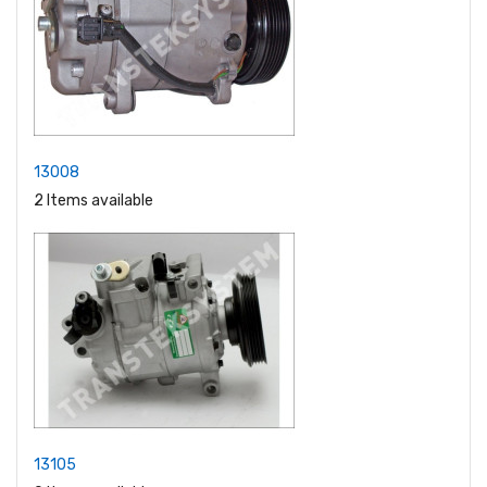
13008
2 Items available
13105