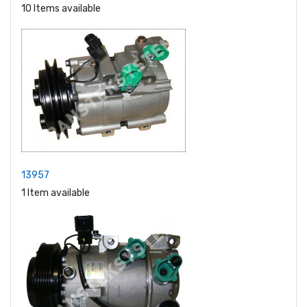
10 Items available
13957
1 Item available