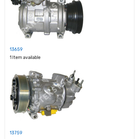
13659
1 Item available
13759