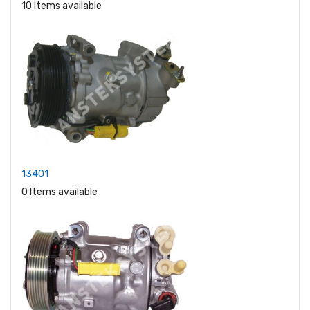
10 Items available
13401
0 Items available