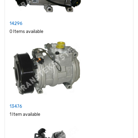
14296
0 Items available
13476
1 Item available