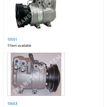
13551
1 Item available
13653