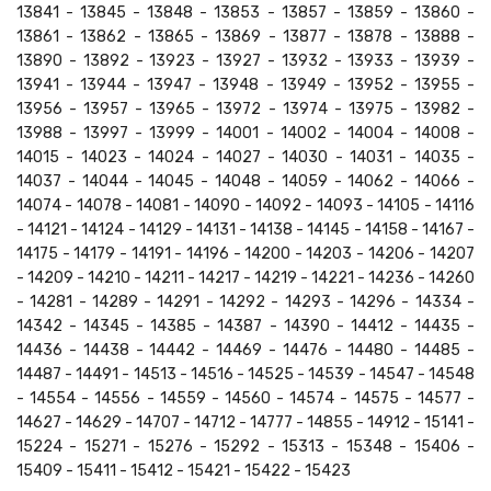
13841 - 13845 - 13848 - 13853 - 13857 - 13859 - 13860 -
13861 - 13862 - 13865 - 13869 - 13877 - 13878 - 13888 -
13890 - 13892 - 13923 - 13927 - 13932 - 13933 - 13939 -
13941 - 13944 - 13947 - 13948 - 13949 - 13952 - 13955 -
13956 - 13957 - 13965 - 13972 - 13974 - 13975 - 13982 -
13988 - 13997 - 13999 - 14001 - 14002 - 14004 - 14008 -
14015 - 14023 - 14024 - 14027 - 14030 - 14031 - 14035 -
14037 - 14044 - 14045 - 14048 - 14059 - 14062 - 14066 -
14074 - 14078 - 14081 - 14090 - 14092 - 14093 - 14105 - 14116
- 14121 - 14124 - 14129 - 14131 - 14138 - 14145 - 14158 - 14167 -
14175 - 14179 - 14191 - 14196 - 14200 - 14203 - 14206 - 14207
- 14209 - 14210 - 14211 - 14217 - 14219 - 14221 - 14236 - 14260
- 14281 - 14289 - 14291 - 14292 - 14293 - 14296 - 14334 -
14342 - 14345 - 14385 - 14387 - 14390 - 14412 - 14435 -
14436 - 14438 - 14442 - 14469 - 14476 - 14480 - 14485 -
14487 - 14491 - 14513 - 14516 - 14525 - 14539 - 14547 - 14548
- 14554 - 14556 - 14559 - 14560 - 14574 - 14575 - 14577 -
14627 - 14629 - 14707 - 14712 - 14777 - 14855 - 14912 - 15141 -
15224 - 15271 - 15276 - 15292 - 15313 - 15348 - 15406 -
15409 - 15411 - 15412 - 15421 - 15422 - 15423