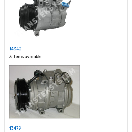
14342
3 Items available
13479