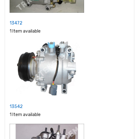
13472
1 Item available
13542
1 Item available