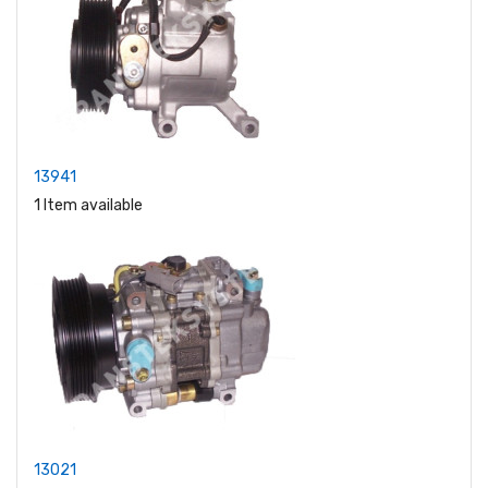
13941
1 Item available
13021