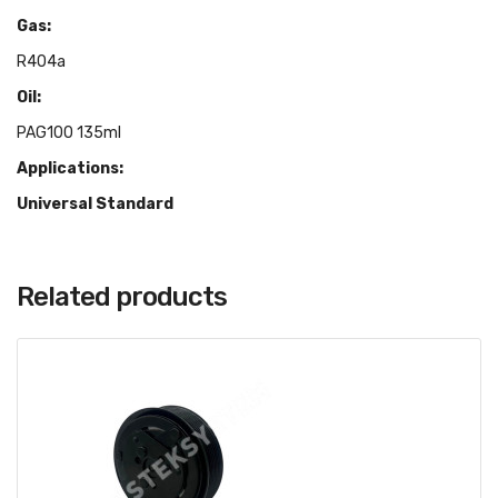
Gas:
R404a
Oil:
PAG100 135ml
Applications:
Universal Standard
Related products