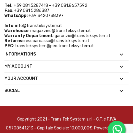
Tel
: +39 081.5287418 - +39 081.8657592
Fax
: +39 081 5286387
WhatsApp:
+39 3420738397
Info
:
info@transteksystem.it
Warehouse
:
magazzino@transteksystem.it
Warranty Department
:
garanzie@transteksystem.it
Returns:
resocarcassa@transteksystem.it
PEC
:
transteksystem@pec.transteksystem.it

INFORMATIONS

MY ACCOUNT

YOUR ACCOUNT

SOCIAL
Copyright 2021 - Trans Tek System s.r.l - C.F. e P.IVA
05708541213 - Capitale Sociale: 10.000,00€. Powered by
Brain