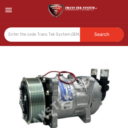

Search