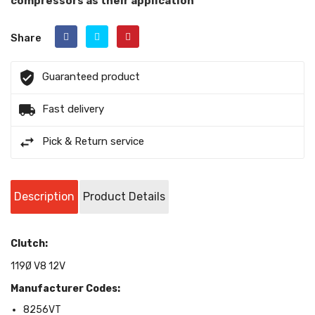
compressors as their application
Share
Guaranteed product
Fast delivery
Pick & Return service
Description
Product Details
Clutch:
119Ø V8 12V
Manufacturer Codes:
8256VT