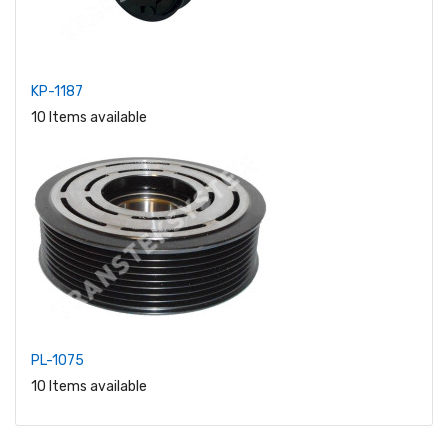
KP-1187
10 Items available
PL-1075
10 Items available