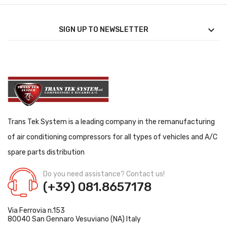

SIGN UP TO NEWSLETTER
Trans Tek System is a leading company in the remanufacturing
of air conditioning compressors for all types of vehicles and A/C
spare parts distribution
Do you need assistance? Contact us!
(+39) 081.8657178
Via Ferrovia n.153
80040 San Gennaro Vesuviano (NA) Italy