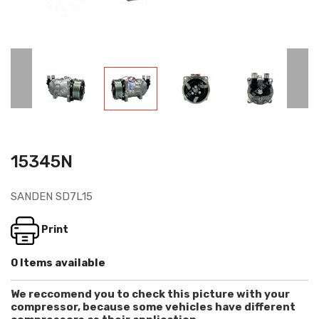
15345N
SANDEN SD7L15
Print
0 Items available
We reccomend you to check this picture with your
compressor, because some vehicles have different