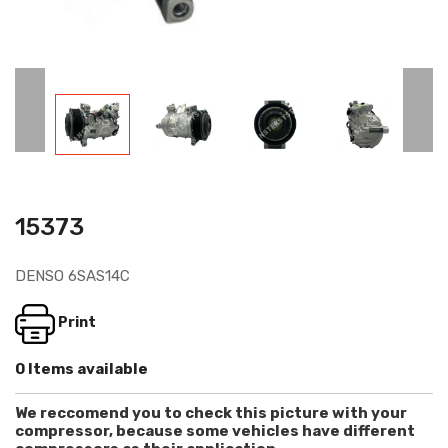
15373
DENSO 6SAS14C
Print
0 Items available
We reccomend you to check this picture with your
compressor, because some vehicles have different