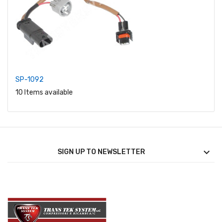
SP-1092
10 Items available

SIGN UP TO NEWSLETTER