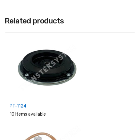
Related products
PT-1124
10 Items available