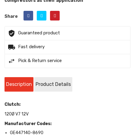
compressors as their application
Share
Guaranteed product
Fast delivery
Pick & Return service
Description
Product Details
Clutch:
120Ø V7 12V
Manufacturer Codes:
GE447140-8690