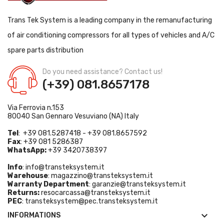
Trans Tek System is a leading company in the remanufacturing
of air conditioning compressors for all types of vehicles and A/C
spare parts distribution
Do you need assistance? Contact us!
(+39) 081.8657178
Via Ferrovia n.153
80040 San Gennaro Vesuviano (NA) Italy
Tel
: +39 081.5287418 - +39 081.8657592
Fax
: +39 081 5286387
WhatsApp:
+39 3420738397
Info
:
info@transteksystem.it
Warehouse
:
magazzino@transteksystem.it
Warranty Department
:
garanzie@transteksystem.it
Returns:
resocarcassa@transteksystem.it
PEC
:
transteksystem@pec.transteksystem.it

INFORMATIONS