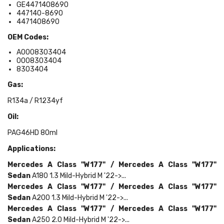
GE4471408690
447140-8690
4471408690
OEM Codes:
A0008303404
0008303404
8303404
Gas:
R134a / R1234yf
Oil:
PAG46HD 80ml
Applications:
Mercedes
A Class "W177" /
Mercedes
A Class "W177"
Sedan
A180 1.3 Mild-Hybrid M '22->...
Mercedes
A Class "W177" /
Mercedes
A Class "W177"
Sedan
A200 1.3 Mild-Hybrid M '22->...
Mercedes
A Class "W177" /
Mercedes
A Class "W177"
Sedan
A250 2.0 Mild-Hybrid M '22->...