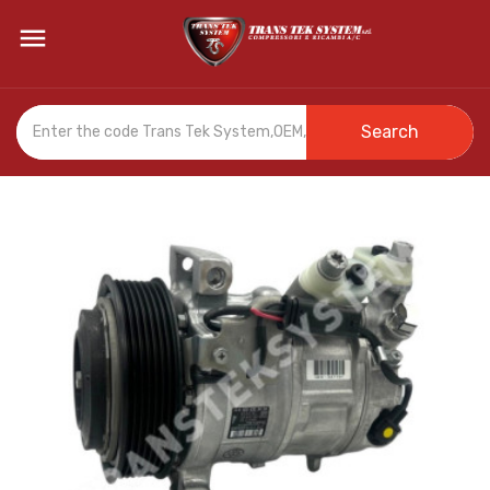

Search