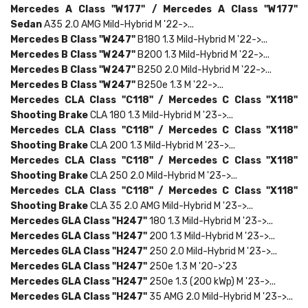
Mercedes
A Class "W177" /
Mercedes
A Class "W177"
Sedan
A35 2.0 AMG Mild-Hybrid M '22->...
Mercedes
B Class "W247"
B180 1.3 Mild-Hybrid M '22->...
Mercedes
B Class "W247"
B200 1.3 Mild-Hybrid M '22->...
Mercedes
B Class "W247"
B250 2.0 Mild-Hybrid M '22->...
Mercedes
B Class "W247"
B250e 1.3 M '22->...
Mercedes
CLA Class "C118" /
Mercedes
C Class "X118"
Shooting Brake
CLA 180 1.3 Mild-Hybrid M '23->...
Mercedes
CLA Class "C118" /
Mercedes
C Class "X118"
Shooting Brake
CLA 200 1.3 Mild-Hybrid M '23->...
Mercedes
CLA Class "C118" /
Mercedes
C Class "X118"
Shooting Brake
CLA 250 2.0 Mild-Hybrid M '23->...
Mercedes
CLA Class "C118" /
Mercedes
C Class "X118"
Shooting Brake
CLA 35 2.0 AMG Mild-Hybrid M '23->...
Mercedes
GLA Class "H247"
180 1.3 Mild-Hybrid M '23->...
Mercedes
GLA Class "H247"
200 1.3 Mild-Hybrid M '23->...
Mercedes
GLA Class "H247"
250 2.0 Mild-Hybrid M '23->...
Mercedes
GLA Class "H247"
250e 1.3 M '20->'23
Mercedes
GLA Class "H247"
250e 1.3 (200 kWp) M '23->...
Mercedes
GLA Class "H247"
35 AMG 2.0 Mild-Hybrid M '23->...