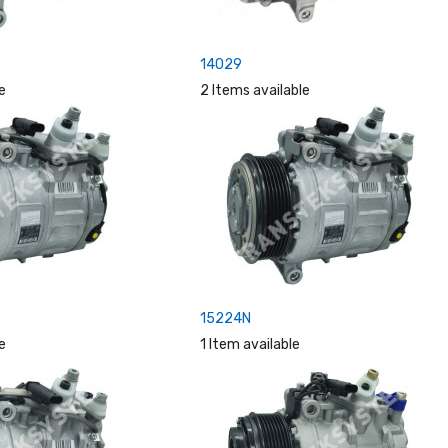
14029
e
2 Items available
15224N
e
1 Item available