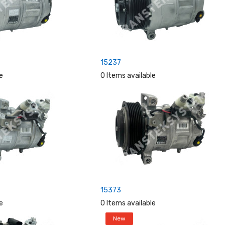
15237
e
0 Items available
15373
e
0 Items available
New