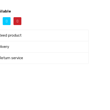
ilable
teed product
livery
Return service