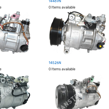
14469N
e
0 Items available
14526N
e
0 Items available