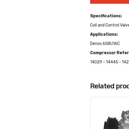
Specifications:
Coil and Control Valv
Applications:
Denso 6SBU16C
Compressor Refer
14029 - 14445 - 142
Related pro