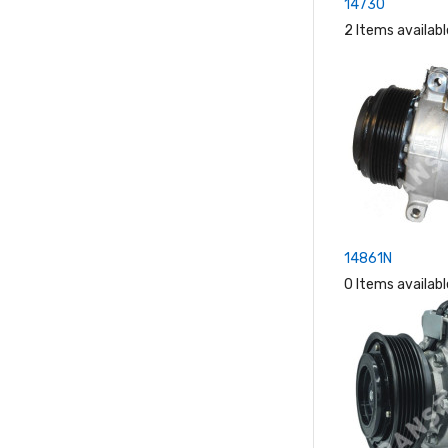
14730
2 Items availabl
14861N
0 Items availabl