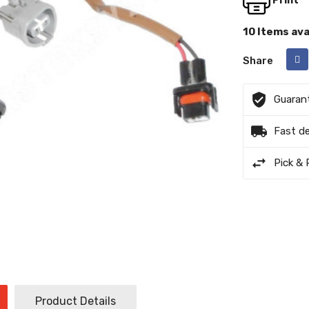
Print
16
PT-1011
10 Items ava
Share
18
P-1030
Guaran
Fast de
Pick & 
Product Details