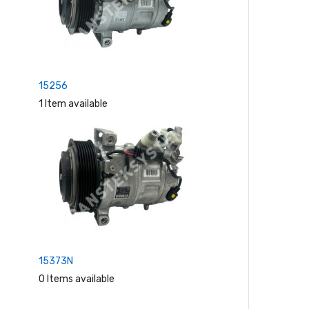
15256
1 Item available
15373N
0 Items available