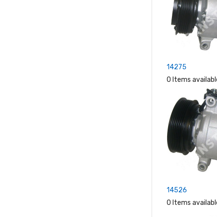
14275
0 Items availabl
14526
0 Items availabl