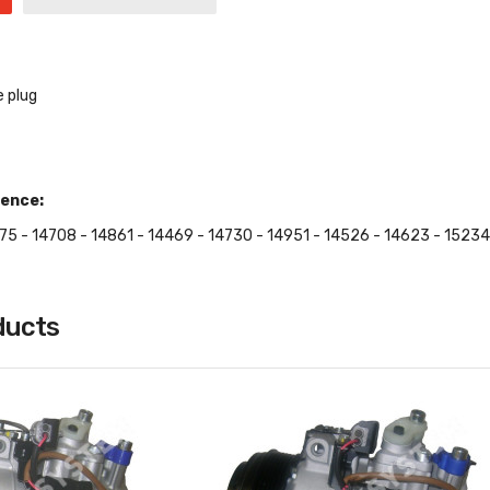
e plug
ence:
75 - 14708 - 14861 - 14469 - 14730 - 14951 - 14526 - 14623 - 15234
ducts