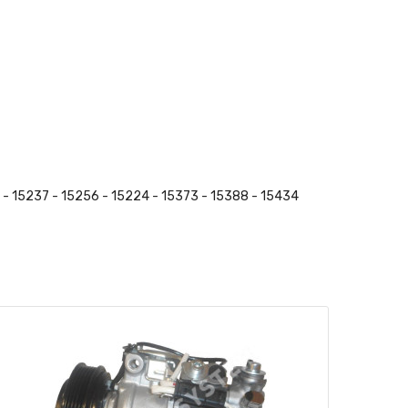
 - 15237 - 15256 - 15224 - 15373 - 15388 - 15434