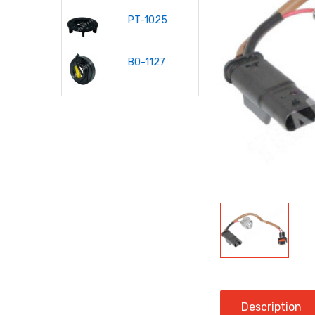
PT-1025
P-1035
PT-10
BO-1127
P-1012
KP-10
Description