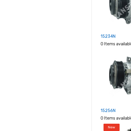
15234N
0 Items availabl
15256N
0 Items availabl
New