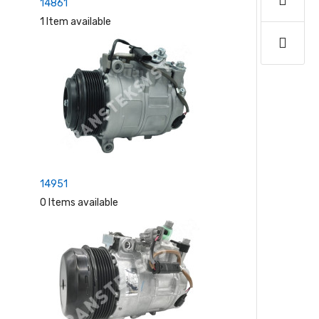
14861
1 Item available
14951
0 Items available