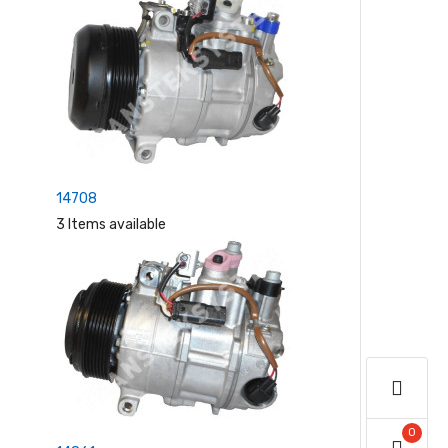
14708
3 Items available
0