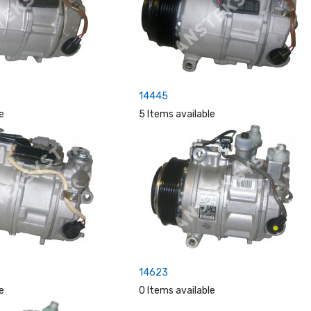
14445
e
5 Items available
14623
e
0 Items available