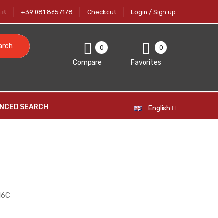
it
+39 081.8657178
Checkout
Login / Sign up
arch
0
0
Compare
Favorites
NCED SEARCH
English
2
16C