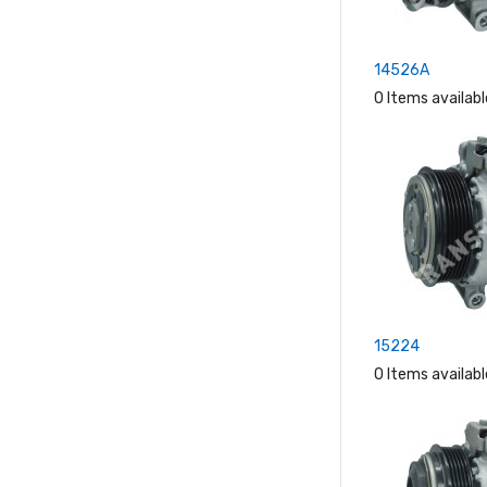
14526A
0 Items availabl
15224
0 Items availabl