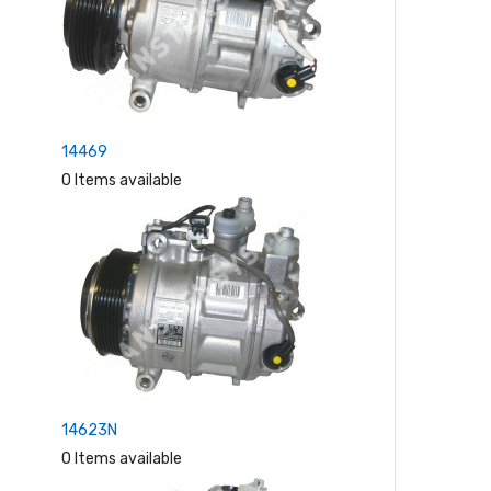
14469
0 Items available
14623N
0 Items available