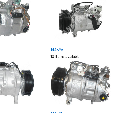
14469A
10 Items available