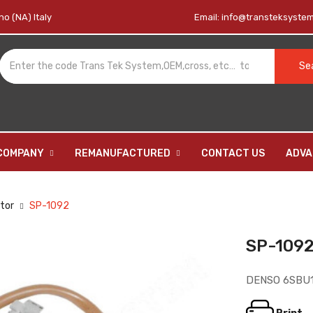
o (NA) Italy
Email:
info@transteksystem.
Se
COMPANY
REMANUFACTURED
CONTACT US
ADVA
tor
SP-1092
SP-109
DENSO 6SBU
13
BO-1012