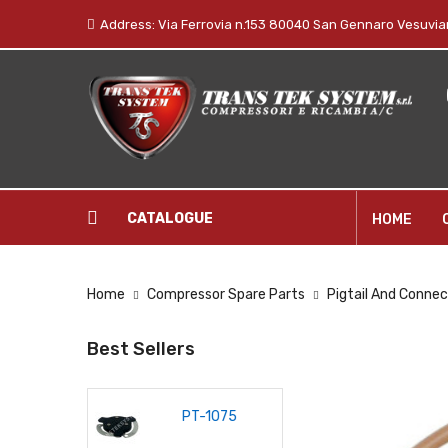
Address: Via Ferrovia n.153 80040 San Gennaro Vesuvian
CATALOGUE
HOME
Home
Compressor Spare Parts
Pigtail And Connec
Best Sellers
PT-1075
P-1034
GP-10