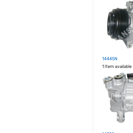
14445N
1 Item available