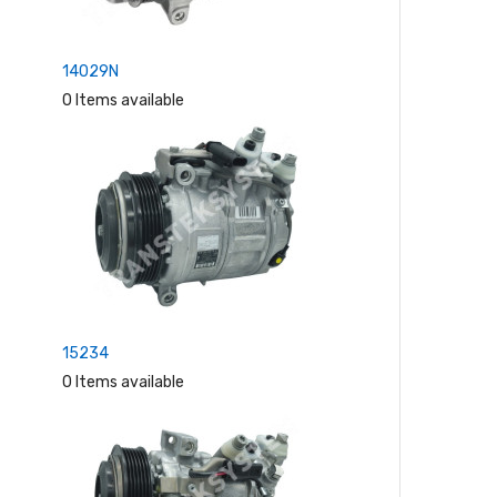
14029N
0 Items available
15234
0 Items available