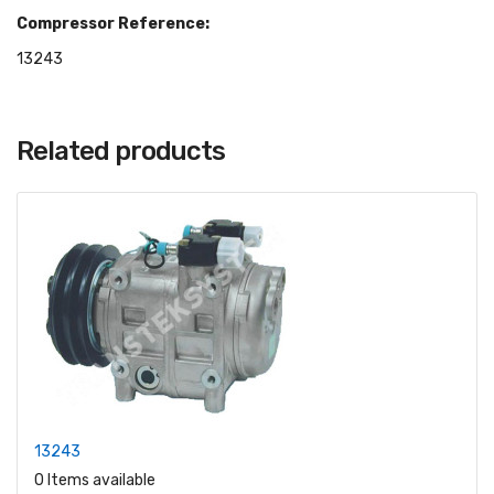
Compressor Reference:
13243
Related products
13243
0 Items available