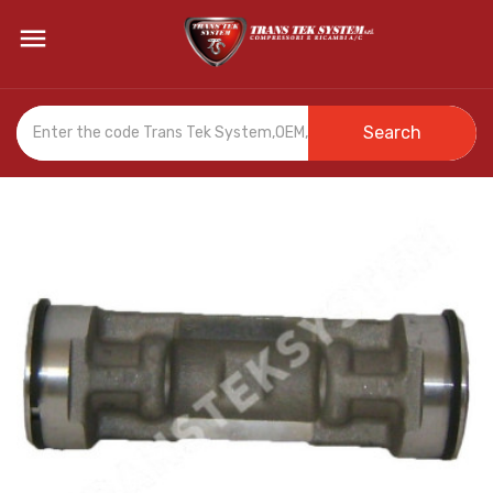

Search