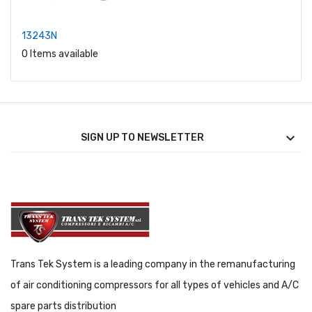
13243N
0 Items available

SIGN UP TO NEWSLETTER
Trans Tek System is a leading company in the remanufacturing
of air conditioning compressors for all types of vehicles and A/C
spare parts distribution