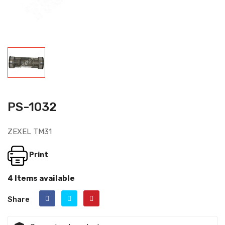
PS-1032
ZEXEL TM31
Print
4 Items available
Share