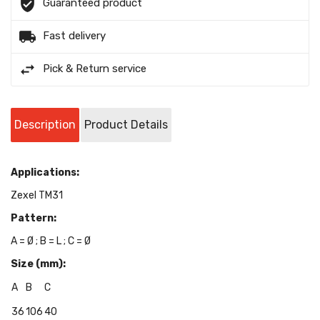
Guaranteed product
Fast delivery
Pick & Return service
Description
Product Details
Applications:
Zexel TM31
Pattern:
A = Ø ; B = L ; C = Ø
Size (mm):
A
B
C
36
106
40