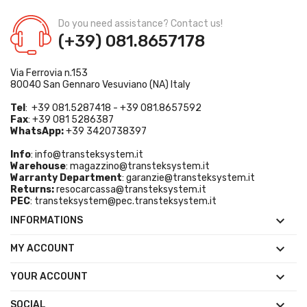
Do you need assistance? Contact us!
(+39) 081.8657178
Via Ferrovia n.153
80040 San Gennaro Vesuviano (NA) Italy
Tel
: +39 081.5287418 - +39 081.8657592
Fax
: +39 081 5286387
WhatsApp:
+39 3420738397
Info
:
info@transteksystem.it
Warehouse
:
magazzino@transteksystem.it
Warranty Department
:
garanzie@transteksystem.it
Returns:
resocarcassa@transteksystem.it
PEC
:
transteksystem@pec.transteksystem.it

INFORMATIONS

MY ACCOUNT

YOUR ACCOUNT

SOCIAL