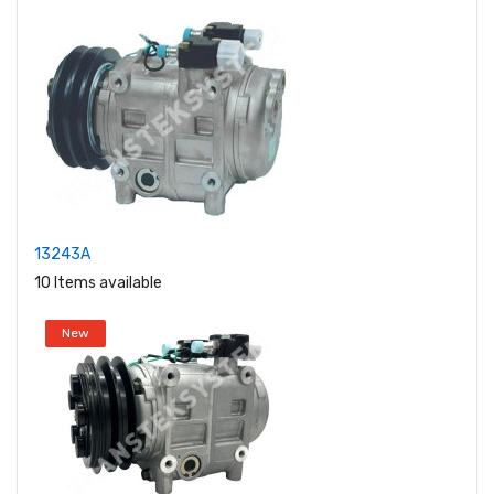
13243A
10 Items available
New